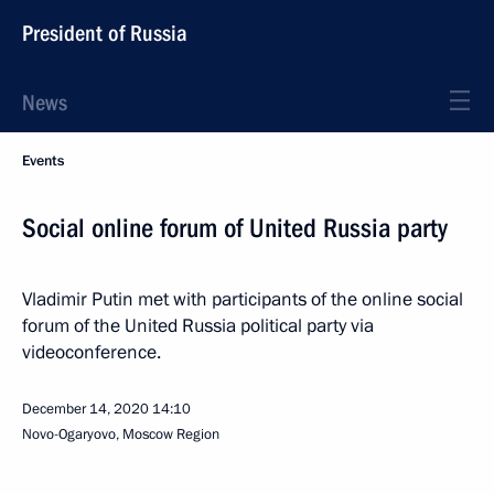
President of Russia
News
Events
Social online forum of United Russia party
Vladimir Putin met with participants of the online social
forum of the United Russia political party via
videoconference.
December 14, 2020
14:10
Novo-Ogaryovo, Moscow Region