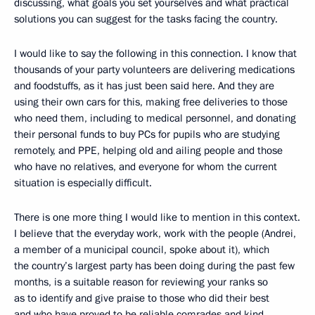
discussing, what goals you set yourselves and what practical
solutions you can suggest for the tasks facing the country.
I would like to say the following in this connection. I know that
thousands of your party volunteers are delivering medications
and foodstuffs, as it has just been said here. And they are
using their own cars for this, making free deliveries to those
who need them, including to medical personnel, and donating
their personal funds to buy PCs for pupils who are studying
remotely, and PPE, helping old and ailing people and those
who have no relatives, and everyone for whom the current
situation is especially difficult.
There is one more thing I would like to mention in this context.
I believe that the everyday work, work with the people (Andrei,
a member of a municipal council, spoke about it), which
the country’s largest party has been doing during the past few
months, is a suitable reason for reviewing your ranks so
as to identify and give praise to those who did their best
and who have proved to be reliable comrades and kind