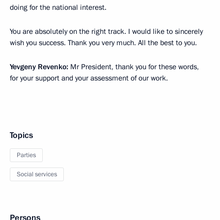
doing for the national interest.
You are absolutely on the right track. I would like to sincerely
wish you success. Thank you very much. All the best to you.
Yevgeny Revenko:
Mr President, thank you for these words,
for your support and your assessment of our work.
Topics
Parties
Social services
Persons