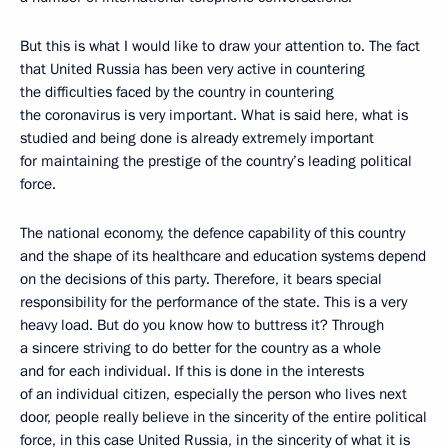
But this is what I would like to draw your attention to. The fact
that United Russia has been very active in countering
the difficulties faced by the country in countering
the coronavirus is very important. What is said here, what is
studied and being done is already extremely important
for maintaining the prestige of the country’s leading political
force.
The national economy, the defence capability of this country
and the shape of its healthcare and education systems depend
on the decisions of this party. Therefore, it bears special
responsibility for the performance of the state. This is a very
heavy load. But do you know how to buttress it? Through
a sincere striving to do better for the country as a whole
and for each individual. If this is done in the interests
of an individual citizen, especially the person who lives next
door, people really believe in the sincerity of the entire political
force, in this case United Russia, in the sincerity of what it is