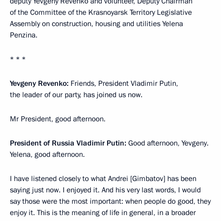
deputy Yevgeny Revenko and volunteer, Deputy Chairman
of the Committee of the Krasnoyarsk Territory Legislative
Assembly on construction, housing and utilities Yelena
Penzina.
* * *
Yevgeny Revenko:
Friends, President Vladimir Putin,
the leader of our party, has joined us now.
Mr President, good afternoon.
President of Russia Vladimir Putin:
Good afternoon, Yevgeny.
Yelena, good afternoon.
I have listened closely to what Andrei [Gimbatov] has been
saying just now. I enjoyed it. And his very last words, I would
say those were the most important: when people do good, they
enjoy it. This is the meaning of life in general, in a broader