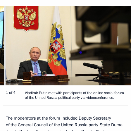
1 of 4
Vladimir Putin met with participants of the online social forum
of the United Russia political party via videoconference.
The moderators at the forum included Deputy Secretary
of the General Council of the United Russia party, State Duma