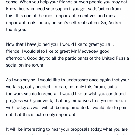
sense. When you help your friends or even people you may not
know, but who need your support, you get satisfaction from
this. It is one of the most important incentives and most
important tools for any person’s self-realisation. So, Andrei,
thank you.
Now that I have joined you, I would like to greet you all,
friends. I would also like to greet Mr Medvedev, good
afternoon. Good day to all the participants of the United Russia
social online forum.
As I was saying, I would like to underscore once again that your
work is greatly needed. I mean, not only this forum, but all
the work you do in general. I would like to wish you continued
progress with your work, that any initiatives that you come up
with today as well will all be implemented. I would like to point
out that this is extremely important.
It will be interesting to hear your proposals today, what you are