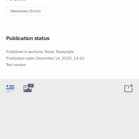
Medvedev Dmitry
Publication status
Published in sections:
News
,
Transcripts
Publication date:
December 14, 2020, 14:10
Text version
4