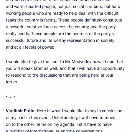
and warm-hearted people, not just social climbers, but hard-
working people who are ready to help deal with the difficult
tasks the country is facing. These people definitely constitute
a powerful creative force across the country, one the party
really needs. These people are the bedrock of the party’s
successful future and its worthy representation in society
and at all levels of power.
I would like to give the floor to Mr Medvedev now. I hope that
you will speak later as well, and that I will have an opportunity
to respond to the discussions that are being held at your
forum.
<…>
Vladimir Putin:
Here is what I would like to say in conclusion
of my part in this event. Unfortunately, I will have to move
on to the other items on my agenda, I still have to have
a number of international telephone conversations.