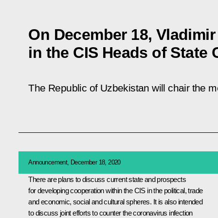
On December 18, Vladimir P
in the CIS Heads of State 
The Republic of Uzbekistan will chair the 
Announcement, December 18, 2020
There are plans to discuss current state and prospects
for developing cooperation within the
CIS
in the political, trade
and economic, social and cultural spheres. It is also intended
to discuss joint efforts to counter the coronavirus infection