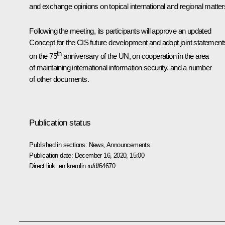
and exchange opinions on topical international and regional matter
Following the meeting, its participants will approve an updated
Concept for the CIS future development and adopt joint statement
th
on the 75
anniversary of the UN, on cooperation in the area
of maintaining international information security, and a number
of other documents.
Publication status
Published in sections:
News
,
Announcements
Publication date:
December 16, 2020, 15:00
Direct link:
en.kremlin.ru/d/64670