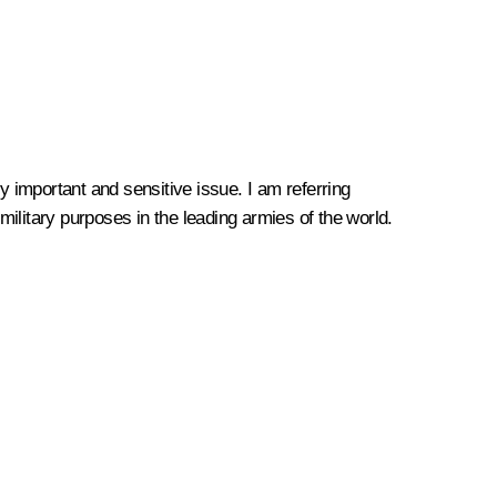
 important and sensitive issue. I am referring
r military purposes in the leading armies of the world.