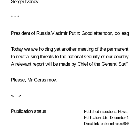
Sergei Ivanov
.
* * *
President of Russia Vladimir Putin:
Good afternoon, colleag
Today we are holding yet another meeting of the permanent 
to neutralising threats to the national security of our countr
A relevant report will be made by Chief of the General Staf
Please, Mr Gerasimov.
<…>
Publication status
Published in sections:
News
,
Publication date:
December 18
Direct link:
en.kremlin.ru/d/64