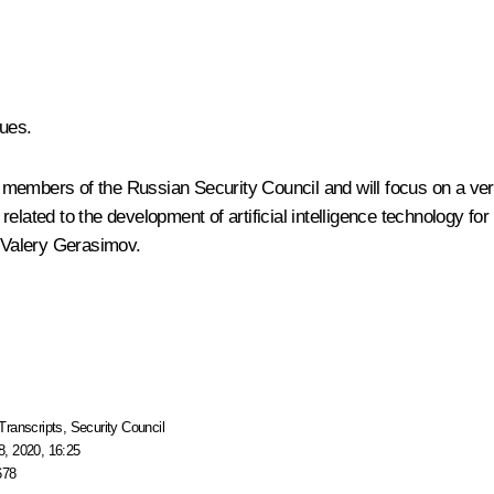
ues.
members of the Russian Security Council and will focus on a very
y related to the development of artificial intelligence technology fo
f Valery Gerasimov.
Transcripts
,
Security Council
, 2020, 16:25
678