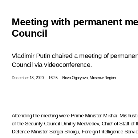
Meeting with permanent me
Council
Vladimir Putin chaired a meeting of permane
Council via videoconference.
December 18, 2020
16:25
Novo-Ogaryovo, Moscow Region
Attending the meeting were Prime Minister
Mikhail Mishusti
of the Security Council
Dmitry Medvedev
, Chief of Staff of
Defence Minister
Sergei Shoigu
, Foreign Intelligence Servi