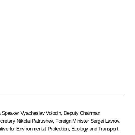
a Speaker
Vyacheslav Volodin
, Deputy Chairman
ecretary
Nikolai Patrushev
, Foreign Minister
Sergei Lavrov
,
ative for Environmental Protection, Ecology and Transport