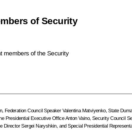
mbers of Security
nt members of the Security
n
, Federation Council Speaker
Valentina Matviyenko
, State Dum
 the Presidential Executive Office
Anton Vaino
, Security Council S
ce Director
Sergei Naryshkin
, and Special Presidential Represent