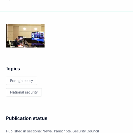
Topics
Foreign policy
National security
Publication status
Published in sections:
News
,
Transcripts
,
Security Council