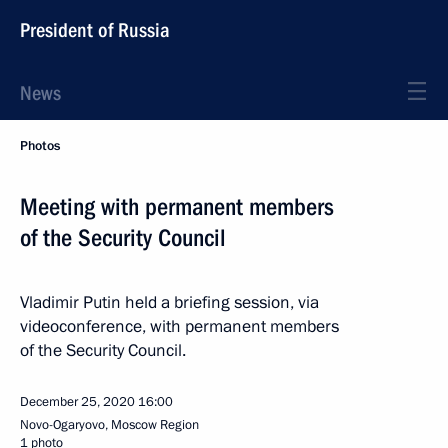
President of Russia
News
Photos
Meeting with permanent members
of the Security Council
Vladimir Putin held a briefing session, via
videoconference, with permanent members
of the Security Council.
December 25, 2020
16:00
Novo-Ogaryovo, Moscow Region
1 photo