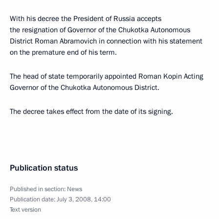
With his decree the President of Russia accepts
the resignation of Governor of the Chukotka Autonomous
District Roman Abramovich in connection with his statement
on the premature end of his term.
The head of state temporarily appointed Roman Kopin Acting
Governor of the Chukotka Autonomous District.
The decree takes effect from the date of its signing.
Publication status
Published in section:
News
Publication date:
July 3, 2008, 14:00
Text version