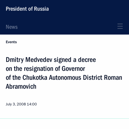
President of Russia
News
Events
Dmitry Medvedev signed a decree
on the resignation of Governor
of the Chukotka Autonomous District Roman
Abramovich
July 3, 2008
14:00