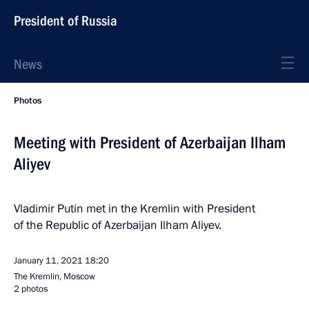
President of Russia
News
Photos
Meeting with President of Azerbaijan Ilham
Aliyev
Vladimir Putin met in the Kremlin with President
of the Republic of Azerbaijan Ilham Aliyev.
January 11, 2021
18:20
The Kremlin, Moscow
2 photos