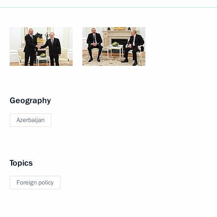
Geography
Azerbaijan
Topics
Foreign policy