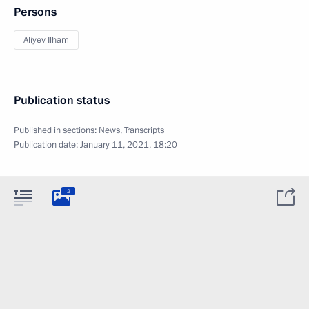
Persons
Aliyev Ilham
Publication status
Published in sections:
News
,
Transcripts
Publication date:
January 11, 2021, 18:20
2