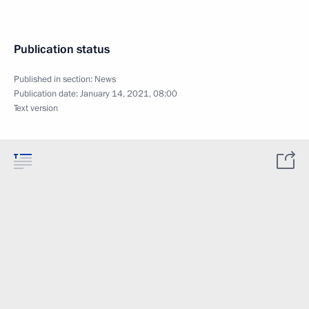
Publication status
Published in section:
News
Publication date:
January 14, 2021, 08:00
Text version