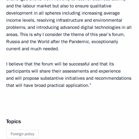
and the labour market but also to ensure qualitative
development in all spheres including increasing average
income levels, resolving infrastructure and environmental
problems, and introducing advanced digital technologies in all
areas. This is why I consider the theme of this year’s forum,
Russia and the World after the Pandemic, exceptionally
current and much needed.
I believe that the forum will be successful and that its
participants will share their assessments and experience
and will propose substantive initiatives and recommendations
that will have broad practical application.”
Topics
Foreign policy