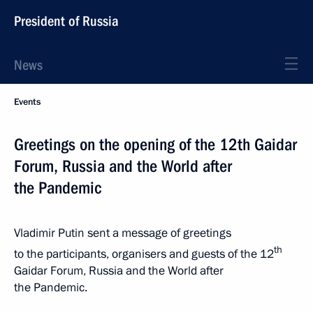
President of Russia
News
Events
Greetings on the opening of the 12th Gaidar
Forum, Russia and the World after
the Pandemic
Vladimir Putin sent a message of greetings
th
to the participants, organisers and guests of the 12
Gaidar Forum, Russia and the World after
the Pandemic.