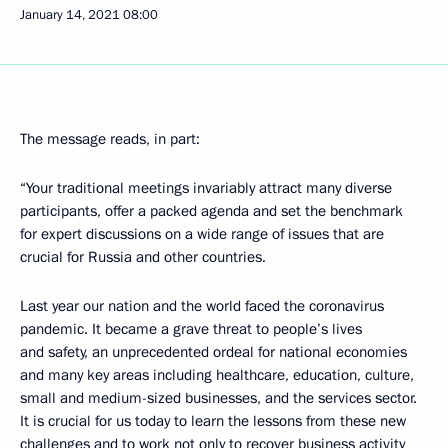
January 14, 2021
08:00
The message reads, in part:
“Your traditional meetings invariably attract many diverse
participants, offer a packed agenda and set the benchmark
for expert discussions on a wide range of issues that are
crucial for Russia and other countries.
Last year our nation and the world faced the coronavirus
pandemic. It became a grave threat to people’s lives
and safety, an unprecedented ordeal for national economies
and many key areas including healthcare, education, culture,
small and medium-sized businesses, and the services sector.
It is crucial for us today to learn the lessons from these new
challenges and to work not only to recover business activity