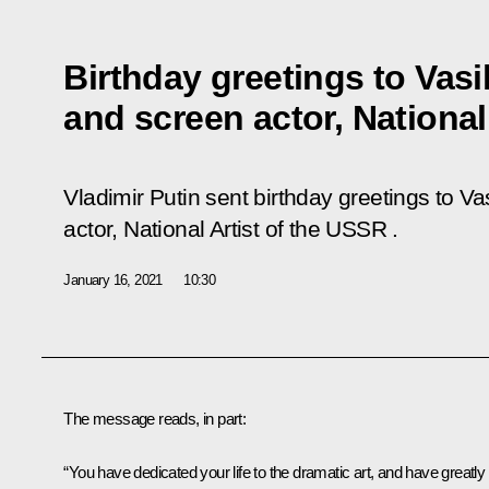
Birthday greetings to Vasi
and screen actor, National
Vladimir Putin sent birthday greetings to V
actor, National Artist of the USSR .
January 16, 2021
10:30
The message reads, in part:
“You have dedicated your life to the dramatic art, and have greatly