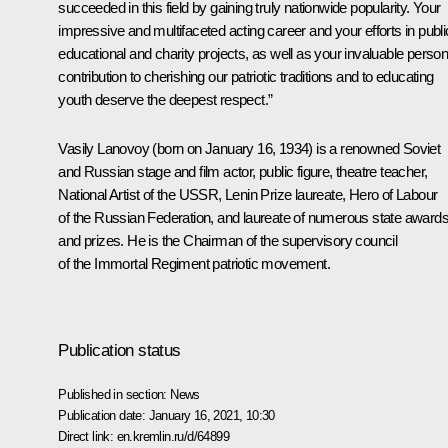
succeeded in this field by gaining truly nationwide popularity. Your
impressive and multifaceted acting career and your efforts in publi
educational and charity projects, as well as your invaluable person
contribution to cherishing our patriotic traditions and to educating
youth deserve the deepest respect.”
Vasily Lanovoy (born on January 16, 1934) is a renowned Soviet
and Russian stage and film actor, public figure, theatre teacher,
National Artist of the USSR, Lenin Prize laureate, Hero of Labour
of the Russian Federation, and laureate of numerous state award
and prizes. He is the Chairman of the supervisory council
of the
Immortal Regiment
patriotic movement.
Publication status
Published in section:
News
Publication date:
January 16, 2021, 10:30
Direct link:
en.kremlin.ru/d/64899