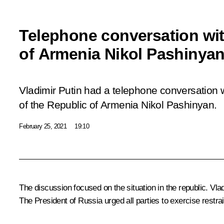
Telephone conversation wit
of Armenia Nikol Pashinya
Vladimir Putin had a telephone conversation w
of the Republic of Armenia Nikol Pashinyan.
February 25, 2021
19:10
The discussion focused on the situation in the republic. Vla
The President of Russia urged all parties to exercise restrai