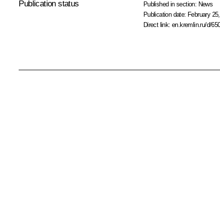
Publication status
Published in section:
News
Publication date:
February 25,
Direct link:
en.kremlin.ru/d/65