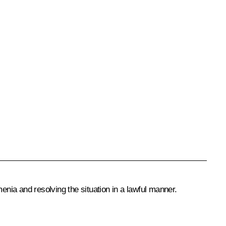
enia and resolving the situation in a lawful manner.