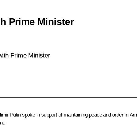
h Prime Minister
n
ith Prime Minister
dimir Putin spoke in support of maintaining peace and order in Arm
nt.