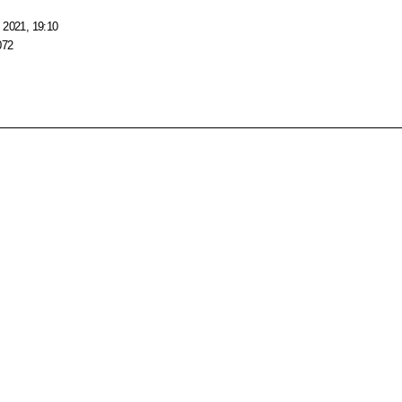
 2021, 19:10
072