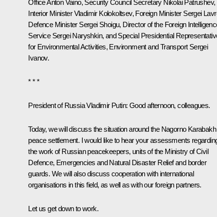
Office
Anton Vaino
, Security Council Secretary
Nikolai Patrushev
,
Interior Minister
Vladimir Kolokoltsev
, Foreign Minister
Sergei Lavr
Defence Minister
Sergei Shoigu
, Director of the Foreign Intelligen
Service
Sergei Naryshkin
, and Special Presidential Representativ
for Environmental Activities, Environment and Transport
Sergei
Ivanov
.
* * *
President of Russia Vladimir Putin:
Good afternoon, colleagues.
Today, we will discuss the situation around the Nagorno Karabakh
peace settlement. I would like to hear your assessments regardin
the work of Russian peacekeepers, units of the Ministry of Civil
Defence, Emergencies and Natural Disaster Relief and border
guards. We will also discuss cooperation with international
organisations in this field, as well as with our foreign partners.
Let us get down to work.