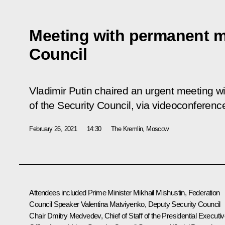
Meeting with permanent m
Council
Vladimir Putin chaired an urgent meeting
of the Security Council, via videoconferenc
February 26, 2021
14:30
The Kremlin, Moscow
Attendees included Prime Minister
Mikhail Mishustin
, Federation
Council Speaker
Valentina Matviyenko
, Deputy Security Council
Chair
Dmitry Medvedev
, Chief of Staff of the Presidential Executi