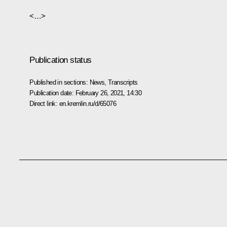
<…>
Publication status
Published in sections:
News
,
Transcripts
Publication date:
February 26, 2021, 14:30
Direct link:
en.kremlin.ru/d/65076