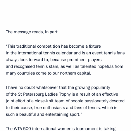
The message reads, in part:
“This traditional competition has become a fixture
in the international tennis calendar and is an event tennis fans
always look forward to, because prominent players
and recognised tennis stars, as well as talented hopefuls from
many countries come to our northern capital.
I have no doubt whatsoever that the growing popularity
of the St Petersburg Ladies Trophy is a result of an effective
joint effort of a close-knit team of people passionately devoted
to their cause, true enthusiasts and fans of tennis, which is
such a beautiful and entertaining sport.”
The WTA 500 international women’s tournament is taking