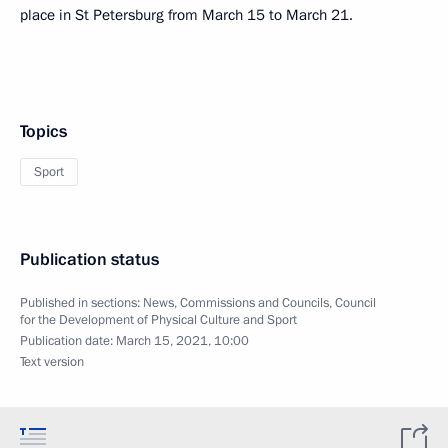
place in St Petersburg from March 15 to March 21.
Topics
Sport
Publication status
Published in sections:
News
,
Commissions and Councils
,
Council
for the Development of Physical Culture and Sport
Publication date:
March 15, 2021, 10:00
Text version