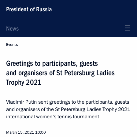
President of Russia
News
Events
Greetings to participants, guests
and organisers of St Petersburg Ladies
Trophy 2021
Vladimir Putin sent greetings to the participants, guests
and organisers of the St Petersburg Ladies Trophy 2021
international women’s tennis tournament.
March 15, 2021
10:00