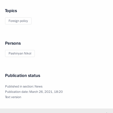
Topics
Foreign policy
Persons
Pashinyan Nikol
Publication status
Published in section:
News
Publication date:
March 26, 2021, 18:20
Text version