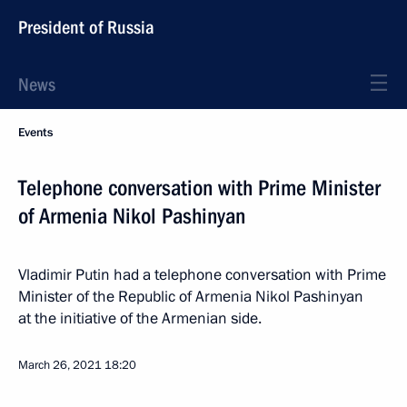
President of Russia
News
Events
Telephone conversation with Prime Minister
of Armenia Nikol Pashinyan
Vladimir Putin had a telephone conversation with Prime
Minister of the Republic of Armenia Nikol Pashinyan
at the initiative of the Armenian side.
March 26, 2021
18:20