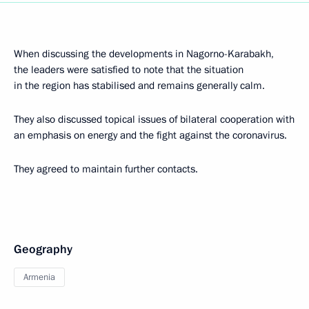
When discussing the developments in Nagorno-Karabakh,
the leaders were satisfied to note that the situation
in the region has stabilised and remains generally calm.
They also discussed topical issues of bilateral cooperation with
an emphasis on energy and the fight against the coronavirus.
They agreed to maintain further contacts.
Geography
Armenia