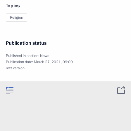
Topics
Religion
Publication status
Published in section:
News
Publication date:
March 27, 2021, 09:00
Text version