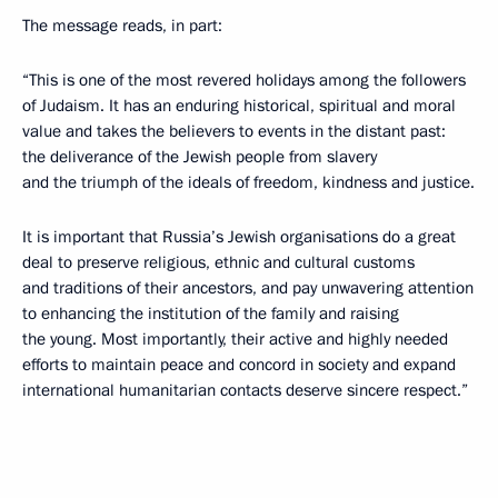
The message reads, in part:
“This is one of the most revered holidays among the followers
of Judaism. It has an enduring historical, spiritual and moral
value and takes the believers to events in the distant past:
the deliverance of the Jewish people from slavery
and the triumph of the ideals of freedom, kindness and justice.
It is important that Russia’s Jewish organisations do a great
deal to preserve religious, ethnic and cultural customs
and traditions of their ancestors, and pay unwavering attention
to enhancing the institution of the family and raising
the young. Most importantly, their active and highly needed
efforts to maintain peace and concord in society and expand
international humanitarian contacts deserve sincere respect.”