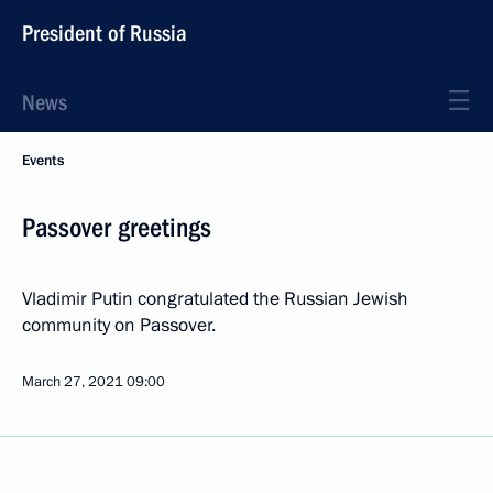
President of Russia
News
Events
Passover greetings
Vladimir Putin congratulated the Russian Jewish
community on Passover.
March 27, 2021
09:00