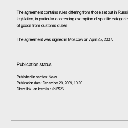
The agreement contains rules differing from those set out in Russ
legislation, in particular concerning exemption of specific categorie
of goods from customs duties.
The agreement was signed in Moscow on April 25, 2007.
Publication status
Published in section:
News
Publication date:
December 29, 2009, 10:20
Direct link:
en.kremlin.ru/d/6526