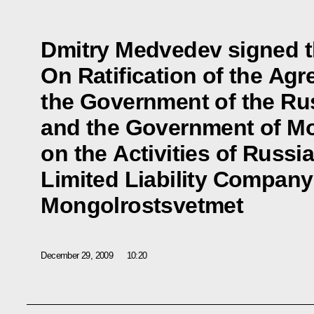
Dmitry Medvedev signed t
On Ratification of the Ag
the Government of the Ru
and the Government of M
on the Activities of Russ
Limited Liability Company
Mongolrostsvetmet
December 29, 2009
10:20