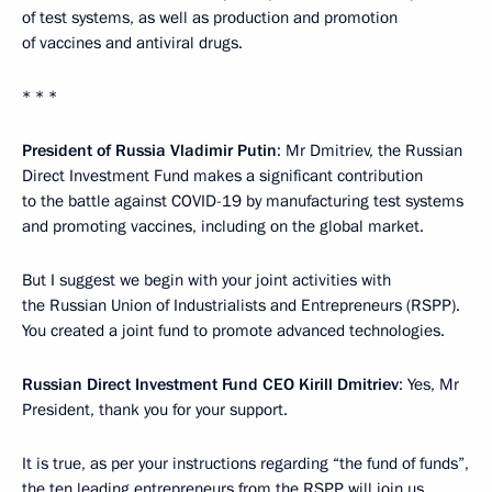
of test systems, as well as production and promotion
of vaccines and antiviral drugs.
* * *
President of Russia Vladimir Putin
: Mr Dmitriev, the Russian
Direct Investment Fund makes a significant contribution
to the battle against COVID-19 by manufacturing test systems
and promoting vaccines, including on the global market.
But I suggest we begin with your joint activities with
the Russian Union of Industrialists and Entrepreneurs (RSPP).
You created a joint fund to promote advanced technologies.
Russian Direct Investment Fund CEO Kirill Dmitriev
: Yes, Mr
President, thank you for your support.
It is true, as per your instructions regarding “the fund of funds”,
the ten leading entrepreneurs from the RSPP will join us