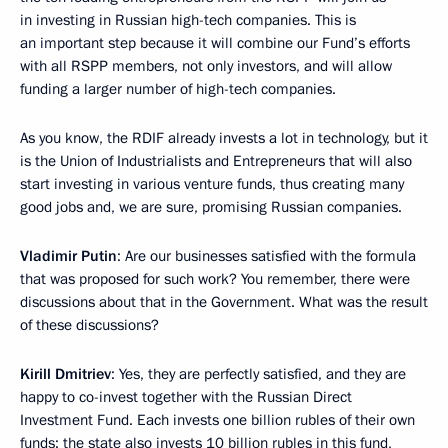
in investing in Russian high-tech companies. This is
an important step because it will combine our Fund’s efforts
with all RSPP members, not only investors, and will allow
funding a larger number of high-tech companies.
As you know, the RDIF already invests a lot in technology, but it
is the Union of Industrialists and Entrepreneurs that will also
start investing in various venture funds, thus creating many
good jobs and, we are sure, promising Russian companies.
Vladimir Putin
: Are our businesses satisfied with the formula
that was proposed for such work? You remember, there were
discussions about that in the Government. What was the result
of these discussions?
Kirill Dmitriev
: Yes, they are perfectly satisfied, and they are
happy to co-invest together with the Russian Direct
Investment Fund. Each invests one billion rubles of their own
funds; the state also invests 10 billion rubles in this fund,