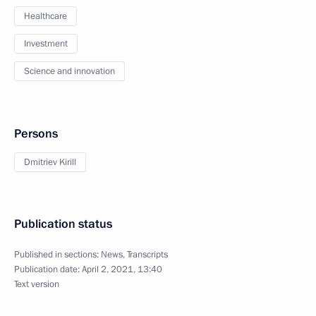
Healthcare
Investment
Science and innovation
Persons
Dmitriev Kirill
Publication status
Published in sections:
News
,
Transcripts
Publication date:
April 2, 2021, 13:40
Text version