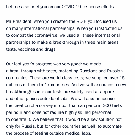
Let me also brief you on our COVID-19 response efforts.
Mr President, when you created the RDIF, you focused us
on many international partnerships. When you instructed us
to combat the coronavirus, we used all these international
partnerships to make a breakthrough in three main areas:
tests, vaccines and drugs.
Our last year’s progress was very good: we made
a breakthrough with tests, protecting Russians and Russian
companies. These are world-class tests; we supplied over 15
millions of them to 17 countries. And we will announce a new
breakthrough soon: our tests are widely used at airports
and other places outside of labs. We will also announce
the creation of a conveyor robot that can perform 300 tests
per hour and does not require highly skilled personnel
to operate it. We believe that it would be a key solution not
only for Russia, but for other countries as well, to automate
the process of testing outside medical labs.