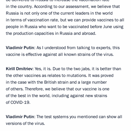
in the country. According to our assessment, we believe that
Russia is not only one of the current leaders in the world
in terms of vaccination rate, but we can provide vaccines to all
people in Russia who want to be vaccinated before June using
the production capacities in Russia and abroad.
Vladimir Putin
: As I understood from talking to experts, this
vaccine is effective against all known strains of the virus.
Kirill Dmitriev
: Yes, it is. Due to the two jabs, it is better than
the other vaccines as relates to mutations. It was proved
in the case with the British strain and a large number
of others. Therefore, we believe that our vaccine is one
of the best in the world, including against new strains
of COVID-19.
Vladimir Putin
: The test systems you mentioned can show all
versions of the virus.