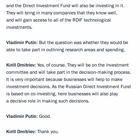
and the Direct Investment Fund will also be investing in it.
They will bring in many companies that they know well,
and will gain access to all of the RDIF technological
investments.
Vladimir Putin
: But the question was whether they would be
able to take part in outlining research areas and spending.
Kirill Dmitriev
: Yes, of course. They will be on the investment
committee and will take part in the decision-making process.
It is very important because businesses will help to make
investment decisions. As the Russian Direct Investment Fund
is based on co-investing, here businesses will also play
a decisive role in making such decisions.
Vladimir Putin
: Good.
Kirill Dmitriev
: Thank you.