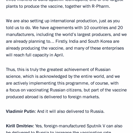
plants to produce the vaccine, together with R-Pharm.
We are also setting up international production, just as you
told us to do. We have agreements with 10 countries and 20
manufacturers, including the world’s largest producers, and we
are already planning to… Firstly, India and South Korea are
already producing the vaccine, and many of these enterprises
will reach full capacity in April.
Thus, this is truly the greatest achievement of Russian
science, which is acknowledged by the entire world, and we
are actively implementing this programme, of course, with
a focus on vaccinating Russian citizens, but part of the vaccine
produced abroad is delivered to foreign markets.
Vladimir Putin
: And it will also delivered to Russia.
Kirill Dmitriev
: Yes, foreign-manufactured Sputnik V can also
be delivered to Russia to increase the vaccination rate