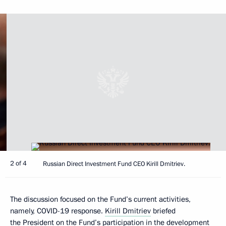
2 of 4
Russian Direct Investment Fund CEO Kirill Dmitriev.
The discussion focused on the Fund’s current activities,
namely, COVID-19 response.
Kirill Dmitriev
briefed
the President on the Fund’s participation in the development