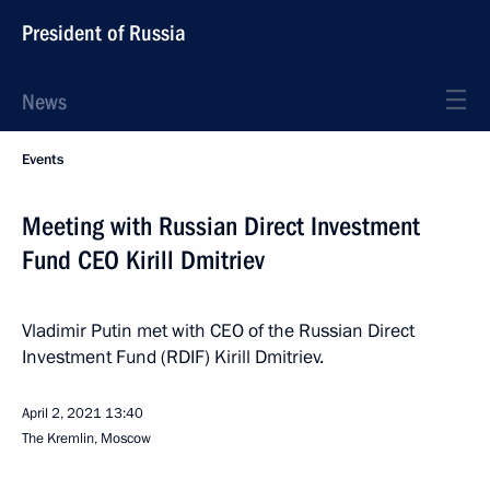
President of Russia
News
Events
Meeting with Russian Direct Investment
Fund CEO Kirill Dmitriev
Vladimir Putin met with CEO of the Russian Direct
Investment Fund (RDIF) Kirill Dmitriev.
April 2, 2021
13:40
The Kremlin, Moscow