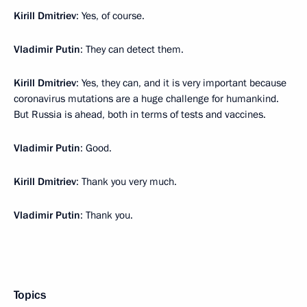
Kirill Dmitriev
: Yes, of course.
Vladimir Putin
: They can detect them.
Kirill Dmitriev
: Yes, they can, and it is very important because
coronavirus mutations are a huge challenge for humankind.
But Russia is ahead, both in terms of tests and vaccines.
Vladimir Putin
: Good.
Kirill Dmitriev
: Thank you very much.
Vladimir Putin
: Thank you.
Topics