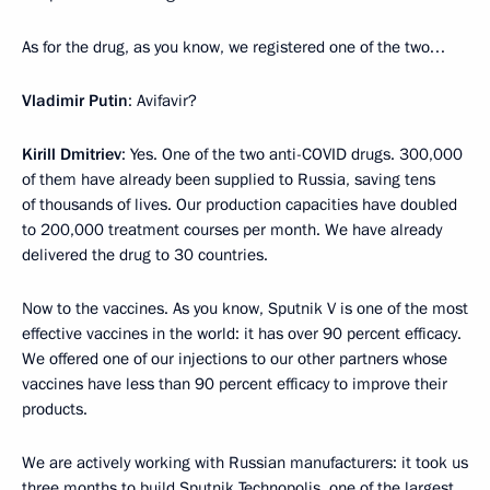
As for the drug, as you know, we registered one of the two…
Vladimir Putin
: Avifavir?
Kirill Dmitriev
: Yes. One of the two anti-COVID drugs. 300,000
of them have already been supplied to Russia, saving tens
of thousands of lives. Our production capacities have doubled
to 200,000 treatment courses per month. We have already
delivered the drug to 30 countries.
Now to the vaccines. As you know, Sputnik V is one of the most
effective vaccines in the world: it has over 90 percent efficacy.
We offered one of our injections to our other partners whose
vaccines have less than 90 percent efficacy to improve their
products.
We are actively working with Russian manufacturers: it took us
three months to build Sputnik Technopolis, one of the largest