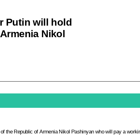
 Putin will hold
f Armenia Nikol
er of the Republic of Armenia Nikol Pashinyan who will pay a workin