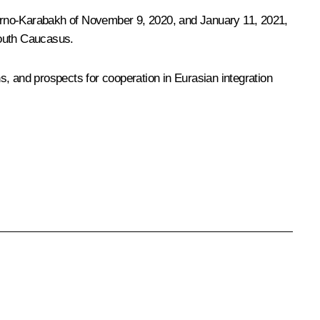
gorno-Karabakh of November 9, 2020, and January 11, 2021,
 South Caucasus.
ns, and prospects for cooperation in Eurasian integration