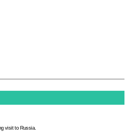
g visit to Russia.