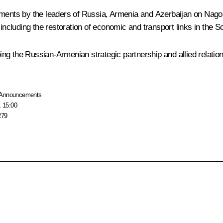
tements by the leaders of Russia, Armenia and Azerbaijan on Na
 including the restoration of economic and transport links in the
oping the Russian-Armenian strategic partnership and allied relatio
Announcements
, 15:00
279