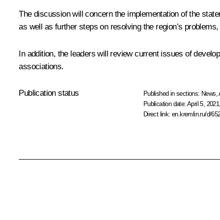
The discussion will concern the implementation of the sta
as well as further steps on resolving the region’s problems,
In addition, the leaders will review current issues of devel
associations.
Publication status
Published in sections:
News
,
Publication date:
April 5, 2021
Direct link:
en.kremlin.ru/d/65