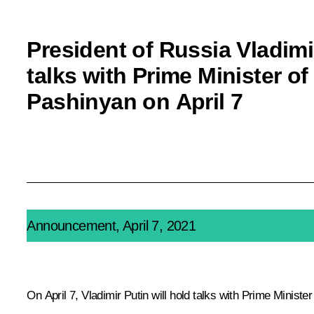
President of Russia Vladimir
talks with Prime Minister o
Pashinyan on April 7
Announcement, April 7, 2021
On April 7, Vladimir Putin will hold talks with Prime Minist