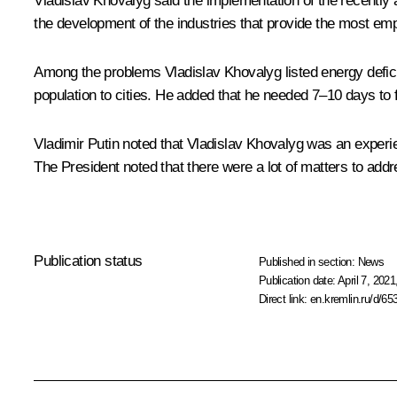
Vladislav Khovalyg said the implementation of the recently 
the development of the industries that provide the most empl
Among the problems Vladislav Khovalyg listed energy deficit, 
population to cities. He added that he needed 7–10 days to fa
Vladimir Putin noted that Vladislav Khovalyg was an experi
The President noted that there were a lot of matters to ad
Publication status
Published in section:
News
Publication date:
April 7, 2021
Direct link:
en.kremlin.ru/d/65