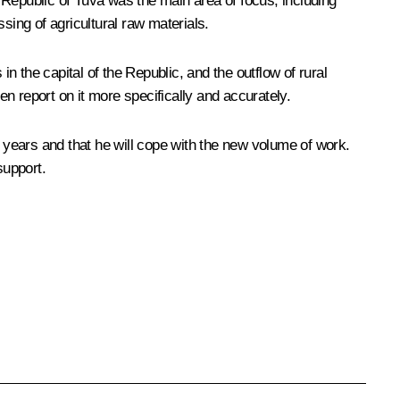
 Republic of Tuva was the main area of focus, including
sing of agricultural raw materials.
in the capital of the Republic, and the outflow of rural
en report on it more specifically and accurately.
years and that he will cope with the new volume of work.
support.