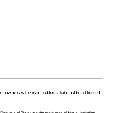
ribe how he saw the main problems that must be addressed