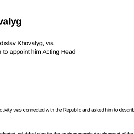
valyg
dislav Khovalyg, via
 to appoint him Acting Head
k activity was connected with the Republic and asked him to desc