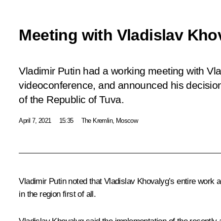
Meeting with Vladislav Kho
Vladimir Putin had a working meeting with Vla
videoconference, and announced his decision
of the Republic of Tuva.
April 7, 2021
15:35
The Kremlin, Moscow
Vladimir Putin noted that Vladislav Khovalyg’s entire wor
in the region first of all.