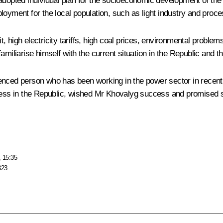
adopted individual plan for the socioeconomic development of the
oyment for the local population, such as light industry and proces
high electricity tariffs, high coal prices, environmental problems 
miliarise himself with the current situation in the Republic and th
enced person who has been working in the power sector in recent 
dress in the Republic, wished Mr Khovalyg success and promised 
, 15:35
323