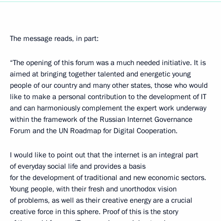
The message reads, in part:
“The opening of this forum was a much needed initiative. It is
aimed at bringing together talented and energetic young
people of our country and many other states, those who would
like to make a personal contribution to the development of IT
and can harmoniously complement the expert work underway
within the framework of the Russian Internet Governance
Forum and the UN Roadmap for Digital Cooperation.
I would like to point out that the internet is an integral part
of everyday social life and provides a basis
for the development of traditional and new economic sectors.
Young people, with their fresh and unorthodox vision
of problems, as well as their creative energy are a crucial
creative force in this sphere. Proof of this is the story