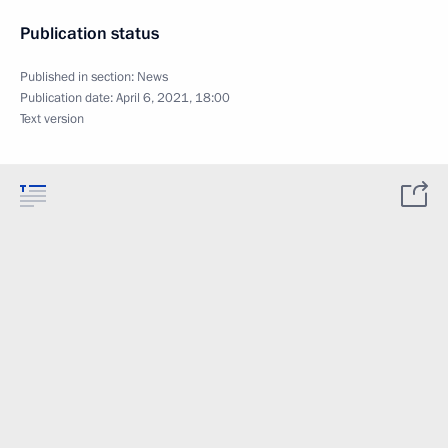
Publication status
Published in section:
News
Publication date:
April 6, 2021, 18:00
Text version