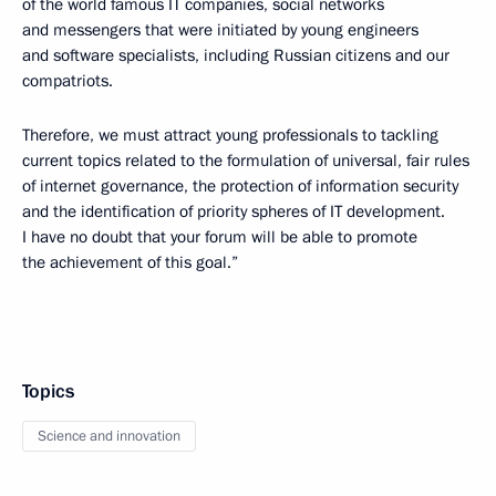
of the world famous IT companies, social networks
and messengers that were initiated by young engineers
and software specialists, including Russian citizens and our
compatriots.
Therefore, we must attract young professionals to tackling
current topics related to the formulation of universal, fair rules
of internet governance, the protection of information security
and the identification of priority spheres of IT development.
I have no doubt that your forum will be able to promote
the achievement of this goal.”
Topics
Science and innovation