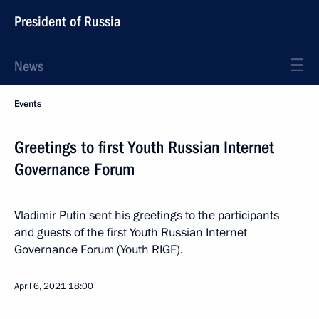
President of Russia
News
Events
Greetings to first Youth Russian Internet
Governance Forum
Vladimir Putin sent his greetings to the participants
and guests of the first Youth Russian Internet
Governance Forum (Youth RIGF).
April 6, 2021
18:00