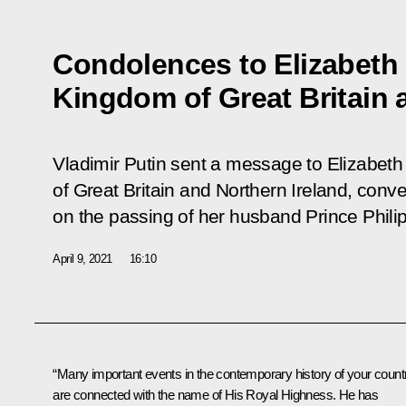
Condolences to Elizabeth 
Kingdom of Great Britain 
Vladimir Putin sent a message to Elizabeth
of Great Britain and Northern Ireland, con
on the passing of her husband Prince Phili
April 9, 2021
16:10
“Many important events in the contemporary history of your count
are connected with the name of His Royal Highness. He has