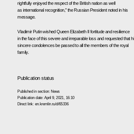
rightfully enjoyed the respect of the British nation as well
as international recognition,” the Russian President noted in his
message.
Vladimir Putin wished Queen Elizabeth II fortitude and resilience
in the face of this severe and irreparable loss and requested that h
sincere condolences be passed to all the members of the royal
family.
Publication status
Published in section:
News
Publication date:
April 9, 2021, 16:10
Direct link:
en.kremlin.ru/d/65336