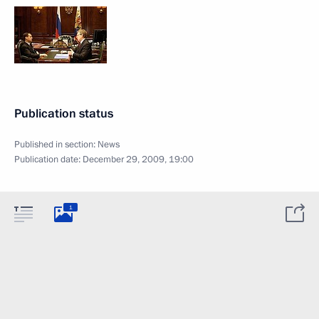
Publication status
Published in section:
News
Publication date:
December 29, 2009, 19:00
1