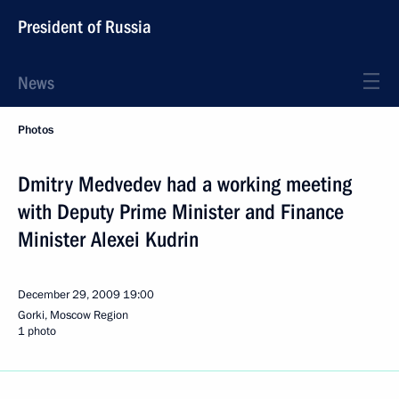
President of Russia
News
Photos
Dmitry Medvedev had a working meeting
with Deputy Prime Minister and Finance
Minister Alexei Kudrin
December 29, 2009
19:00
Gorki, Moscow Region
1 photo