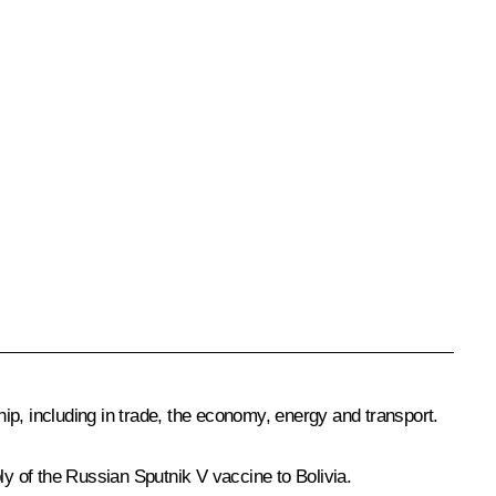
ip, including in trade, the economy, energy and transport.
ply of the Russian
Sputnik V
vaccine to Bolivia.