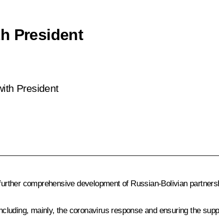
h President
with President
 further comprehensive development of Russian-Bolivian partnersh
 including, mainly, the coronavirus response and ensuring the sup