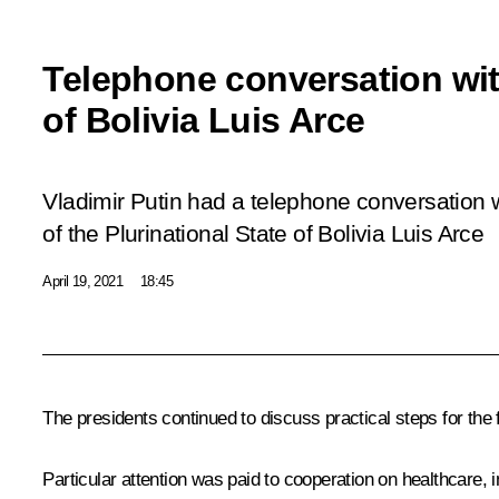
Telephone conversation wit
of Bolivia Luis Arce
Vladimir Putin had a telephone conversation 
of the Plurinational State of Bolivia Luis Arce
April 19, 2021
18:45
The presidents continued to discuss practical steps for the
Particular attention was paid to cooperation on healthcare,