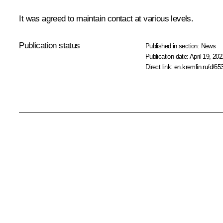
It was agreed to maintain contact at various levels.
Publication status
Published in section:
News
Publication date:
April 19, 202
Direct link:
en.kremlin.ru/d/65