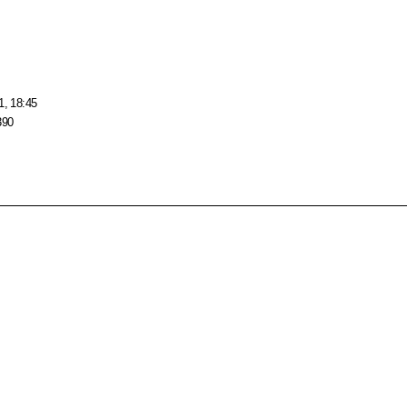
1, 18:45
390