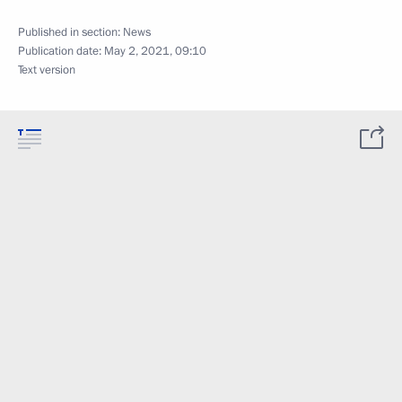
Published in section:
News
Publication date:
May 2, 2021, 09:10
Text version