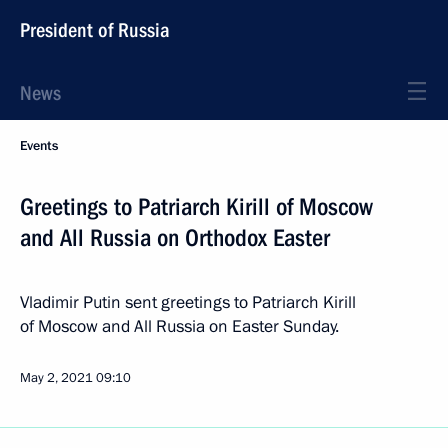
President of Russia
News
Events
Greetings to Patriarch Kirill of Moscow
and All Russia on Orthodox Easter
Vladimir Putin sent greetings to Patriarch Kirill
of Moscow and All Russia on Easter Sunday.
May 2, 2021
09:10