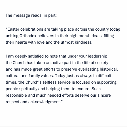
The message reads, in part:
“Easter celebrations are taking place across the country today,
uniting Orthodox believers in their high moral ideals, filling
their hearts with love and the utmost kindness.
I am deeply satisfied to note that under your leadership
the Church has taken an active part in the life of society
and has made great efforts to preserve everlasting historical,
cultural and family values. Today, just as always in difficult
times, the Church’s selfless service is focused on supporting
people spiritually and helping them to endure. Such
responsible and much needed efforts deserve our sincere
respect and acknowledgment.”