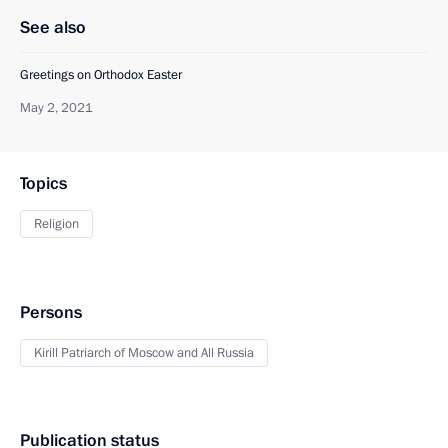
See also
Greetings on Orthodox Easter
May 2, 2021
Topics
Religion
Persons
Kirill Patriarch of Moscow and All Russia
Publication status