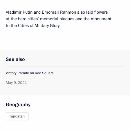
Vladimir Putin and Emomali Rahmon also laid flowers
at the hero cities’ memorial plaques and the monument
to the Cities of Military Glory.
See also
Victory Parade on Red Square
May 9, 2021
Geography
Tajikistan