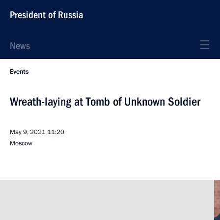
President of Russia
News
Events
Wreath-laying at Tomb of Unknown Soldier
May 9, 2021
11:20
Moscow