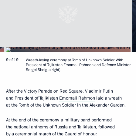
9 of 19
Wreath-laying ceremony at Tomb of Unknown Soldier. With
President of Tajikistan Emomali Rahmon and Defence Minister
Sergei Shoigu (right).
After the Victory Parade on Red Square, Vladimir Putin
and President of Tajikistan
Emomali Rahmon
laid a wreath
at the Tomb of the Unknown Soldier in the Alexander Garden.
At the end of the ceremony, a military band performed
the national anthems of Russia and Tajikistan, followed
by a ceremonial march of the Guard of Honour.