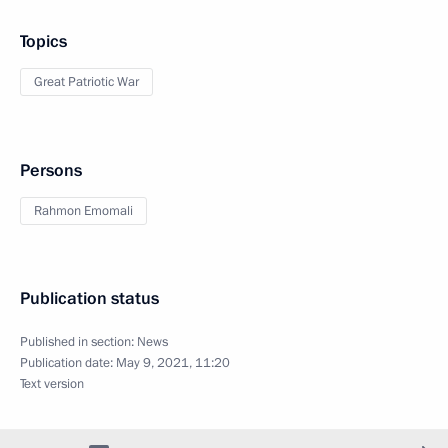
Topics
Great Patriotic War
Persons
Rahmon Emomali
Publication status
Published in section:
News
Publication date:
May 9, 2021, 11:20
Text version