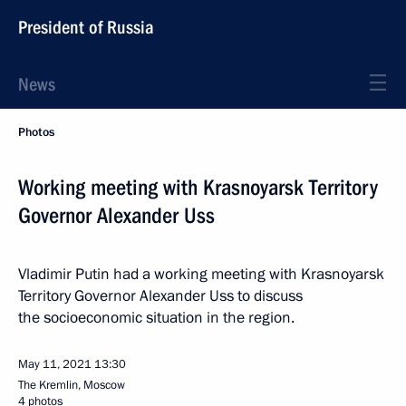
President of Russia
News
Photos
Working meeting with Krasnoyarsk Territory
Governor Alexander Uss
Vladimir Putin had a working meeting with Krasnoyarsk
Territory Governor Alexander Uss to discuss
the socioeconomic situation in the region.
May 11, 2021
13:30
The Kremlin, Moscow
4 photos