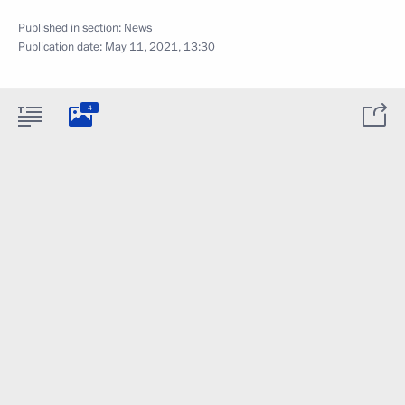
Published in section:
News
Publication date:
May 11, 2021, 13:30
4