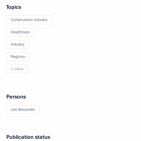
Topics
Construction industry
Healthcare
Industry
Regions
1 more
Persons
Uss Alexander
Publication status