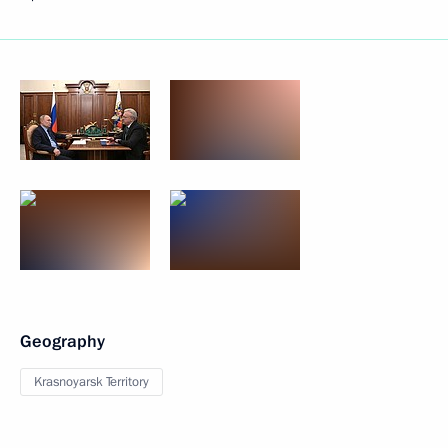
Geography
Krasnoyarsk Territory