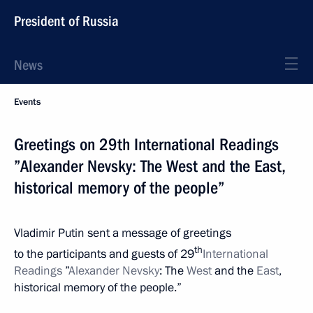
President of Russia
News
Events
Greetings on 29th International Readings
”Alexander Nevsky: The West and the East,
historical memory of the people”
Vladimir Putin sent a message of greetings
th
to the participants and guests of 29
International
Readings
”
Alexander Nevsky
: The
West
and the
East
,
historical memory of the people.”