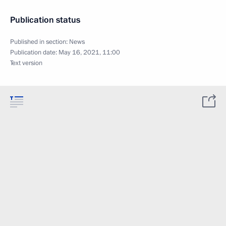
Publication status
Published in section:
News
Publication date:
May 16, 2021, 11:00
Text version