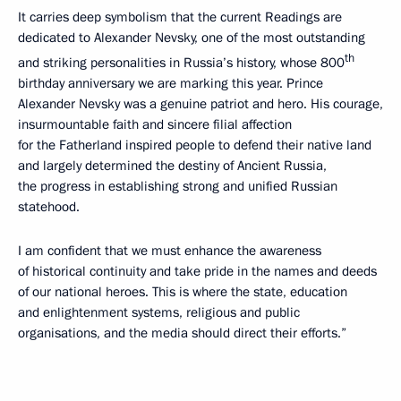
It carries deep symbolism that the current Readings are
dedicated to Alexander Nevsky, one of the most outstanding
th
and striking personalities in Russia’s history, whose 800
birthday anniversary we are marking this year. Prince
Alexander Nevsky was a genuine patriot and hero. His courage,
insurmountable faith and sincere filial affection
for the Fatherland inspired people to defend their native land
and largely determined the destiny of Ancient Russia,
the progress in establishing strong and unified Russian
statehood.
I am confident that we must enhance the awareness
of historical continuity and take pride in the names and deeds
of our national heroes. This is where the state, education
and enlightenment systems, religious and public
organisations, and the media should direct their efforts.”