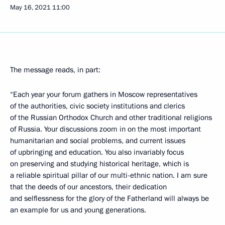
May 16, 2021
11:00
The message reads, in part:
“Each year your forum gathers in Moscow representatives
of the authorities, civic society institutions and clerics
of the Russian Orthodox Church and other traditional religions
of Russia. Your discussions zoom in on the most important
humanitarian and social problems, and current issues
of upbringing and education. You also invariably focus
on preserving and studying historical heritage, which is
a reliable spiritual pillar of our multi-ethnic nation. I am sure
that the deeds of our ancestors, their dedication
and selflessness for the glory of the Fatherland will always be
an example for us and young generations.