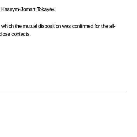
n
Kassym-Jomart Tokayev
.
g which the mutual disposition was confirmed for the all-
close contacts.