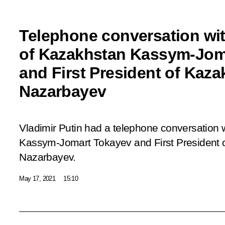
Telephone conversation wit
of Kazakhstan Kassym-Jom
and First President of Kaz
Nazarbayev
Vladimir Putin had a telephone conversation 
Kassym-Jomart Tokayev and First President 
Nazarbayev.
May 17, 2021
15:10