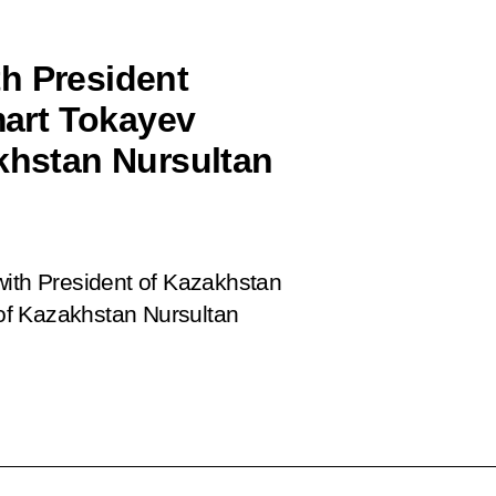
h President
art Tokayev
akhstan Nursultan
with President of Kazakhstan
of Kazakhstan Nursultan