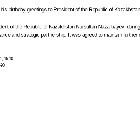
 his birthday greetings to President of the Republic of Kazakhsta
sident of the Republic of Kazakhstan
Nursultan Nazarbayev
, durin
ance and strategic partnership. It was agreed to maintain further 
1, 15:10
590