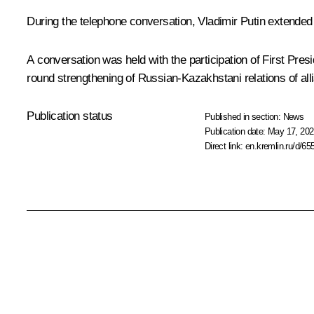
During the telephone conversation, Vladimir Putin extended
A conversation was held with the participation of First Pre
round strengthening of Russian-Kazakhstani relations of alli
Publication status
Published in section:
News
Publication date:
May 17, 202
Direct link:
en.kremlin.ru/d/65