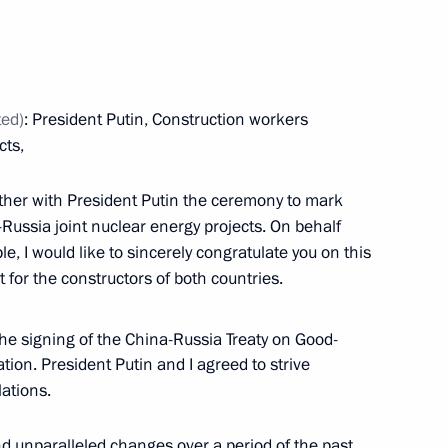
mic Council
3
Region
ted)
: President Putin, Construction workers
talks with President
cts,
gether with President Putin the ceremony to mark
a-Russia joint nuclear energy projects. On behalf
, I would like to sincerely congratulate you on this
for the constructors of both countries.
he signing of the China-Russia Treaty on Good-
ion. President Putin and I agreed to strive
lations.
d unparalleled changes over a period of the past