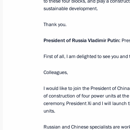
Launch of construction of new powe
to these four blocks, and play a construct
nuclear power plants
sustainable development.
May 19, 2021, 12:35
Novo-Ogaryovo, Moscow 
Thank you.
President of Russia Vladimir Putin:
Pres
May 18, 2021, Tuesday
First of all, I am delighted to see you and
Greetings on opening of 18th Intern
Friends
Colleagues,
May 18, 2021, 19:00
I would like to join the President of Chin
of construction of four power units at t
Greetings on the opening of ASSK.Fes
ceremony, President Xi and I will launch 
units.
May 18, 2021, 12:00
Russian and Chinese specialists are workin