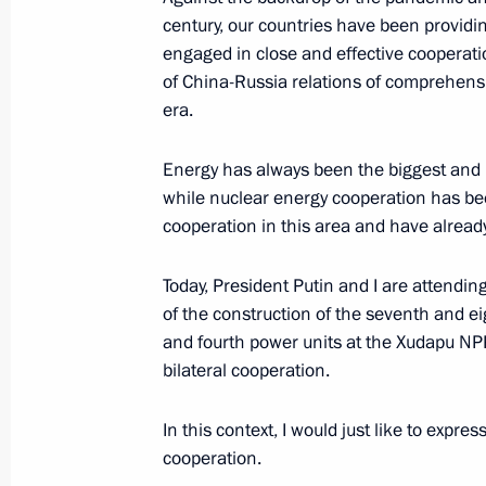
Executive Order conferring the honora
century, our countries have been providi
May 20, 2021, 20:00
engaged in close and effective cooperatio
of China-Russia relations of comprehens
era.
Meeting of the Russian Pobeda (Vict
Energy has always been the biggest and 
May 20, 2021, 15:10
Novo-Ogaryovo, Moscow 
while nuclear energy cooperation has been
cooperation in this area and have already
On May 21, Vladimir Putin will take 
Today, President Putin and I are attendi
of the Supreme Eurasian Economic C
of the construction of the seventh and e
and fourth power units at the Xudapu NPP
May 20, 2021, 12:00
bilateral cooperation.
In this context, I would just like to expre
Greetings on the opening of the 202
cooperation.
Helicopter Industry Exhibition