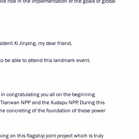
r units at Tianwan and Xudapu
ive role in the implementation of the goals of global
Region
ident Xi Jinping, my dear friend,
 to be able to attend this landmark event.
ational Festival Moscow Meets
a in congratulating you all on the beginning
he Tianwan NPP and the Xudapu NPP. During this
t student sports festival
the concreting of the foundation of these power
g on this flagship joint project which is truly