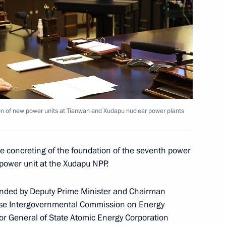
owledge online marathon
1
4m
Region
 organisers of event for 100th
drei Sakharov
on of new power units at Tianwan and Xudapu nuclear power plants
 concreting of the foundation of the seventh power
 power unit at the Xudapu NPP.
anent members
1
Region
tended by Deputy Prime Minister and Chairman
nese Intergovernmental Commission on Energy
or General of State Atomic Energy Corporation