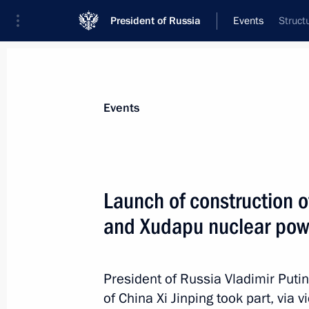
President of Russia
Events
Struct
President
Presidential Executive Office
News
Transcripts
Trips
About Preside
Events
Launch of construction o
and Xudapu nuclear pow
The President was briefed on wildfire
May 23, 2021, 11:50
President of Russia Vladimir Puti
of China Xi Jinping took part, via