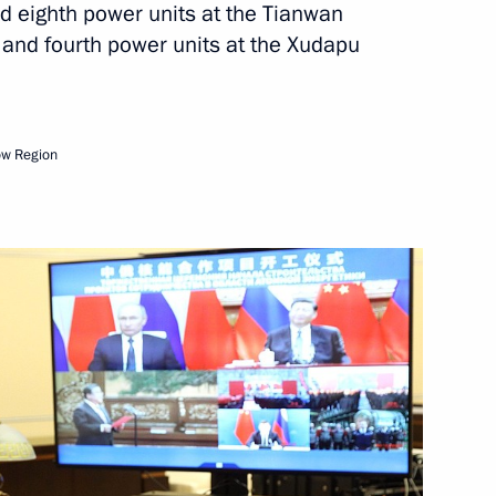
hampion Anatoly Karpov
nd eighth power units at the Tianwan
 and fourth power units at the Xudapu
 Anatoly Rakhlin Cup Judo
ow Region
rnational Slavic Arts Forum