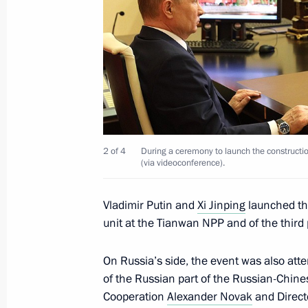
Greetings to participants of New Kn
May 22, 2021, 11:00
Novo-Ogaryovo, Moscow 
May 21, 2021, Friday
Greetings to participants, guests and
birth anniversary of academician An
2 of 4
During a ceremony to launch the constructi
(via videoconference).
May 21, 2021, 19:00
Vladimir Putin and
Xi Jinping
launched the
unit at the Tianwan NPP and of the third
Meeting with Security Council perm
May 21, 2021, 16:20
Novo-Ogaryovo, Moscow 
On Russia’s side, the event was also at
of the Russian part of the Russian-Chi
Cooperation
Alexander Novak
and Direct