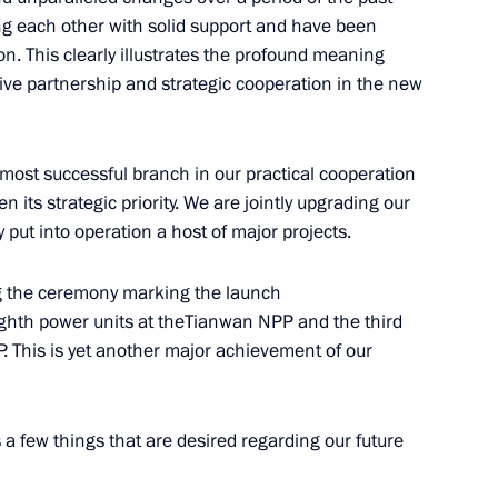
ry title City of Labour Valour
ng each other with solid support and have been
n. This clearly illustrates the profound meaning
ive partnership and strategic cooperation in the new
ory) Organising Committee
2
most successful branch in our practical cooperation
Region
 its strategic priority. We are jointly upgrading our
 put into operation a host of major projects.
part in a meeting
ng the ceremony marking the launch
ouncil
ighth power units at theTianwan NPP and the third
. This is yet another major achievement of our
ss a few things that are desired regarding our future
1 HeliRussia International