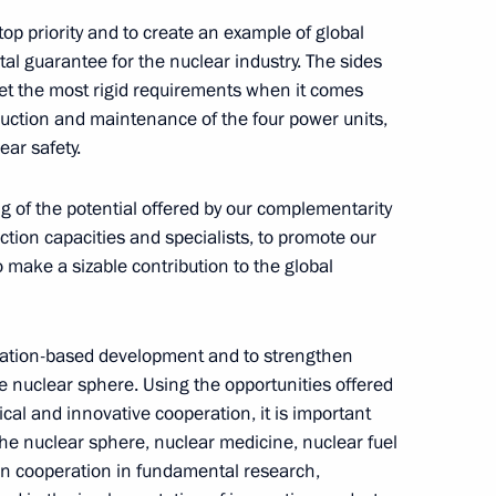
y top priority and to create an example of global
tal guarantee for the nuclear industry. The sides
set the most rigid requirements when it comes
truction and maintenance of the four power units,
lification Competition 2021
ear safety.
2
ng of the potential offered by our complementarity
tion capacities and specialists, to promote our
 make a sizable contribution to the global
rime Minister of Armenia Nikol
novation-based development and to strengthen
he nuclear sphere. Using the opportunities offered
ical and innovative cooperation, it is important
the nuclear sphere, nuclear medicine, nuclear fuel
n cooperation in fundamental research,