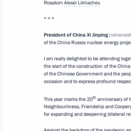
Meeting of Supreme Eurasian Econo
Rosatom
Alexei Likhachev
.
May 21, 2021, 13:35
Novo-Ogaryovo, Moscow 
* * *
President of China Xi
Jinping
(retransla
On May 24, Vladimir Putin will hold 
of the China-Russia nuclear energy proje
of Kyrgyzstan Sadyr Japarov
May 21, 2021, 13:00
I am really delighted to be attending to
the start of the construction of the Chin
of the Chinese Government and the people
occasion and to express profound respect 
Greetings to Russian polar explorers
May 21, 2021, 09:00
th
This year marks the 20
anniversary of t
Neighbourliness, Friendship and Cooperat
for expanding and deepening bilateral re
May 20, 2021, Thursday
Against the backdrop of the pandemic an