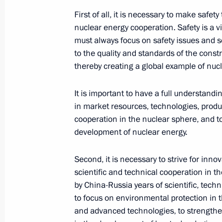
May 20, 2021, 11:50
First of all, it is necessary to make safet
nuclear energy cooperation. Safety is a vi
must always focus on safety issues and 
to the quality and standards of the cons
Greetings on the start of Global Qua
thereby creating a global example of nucl
ICF Canoe−Kayak Sprint World Cup 
May 20, 2021, 11:00
It is important to have a full understandi
in market resources, technologies, produc
cooperation in the nuclear sphere, and to
development of nuclear energy.
May 19, 2021, Wednesday
Telephone conversation with Acting P
Second, it is necessary to strive for in
Pashinyan
scientific and technical cooperation in t
by China-Russia years of scientific, techn
May 19, 2021, 20:40
to focus on environmental protection in 
and advanced technologies, to strengthe