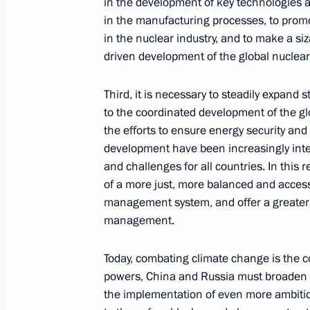
in the development of key technologies a
Telephone conversation with Presiden
in the manufacturing processes, to promot
May 19, 2021, 17:45
in the nuclear industry, and to make a siz
driven development of the global nuclear
Third, it is necessary to steadily expand s
Greetings on 75th anniversary of Mo
to the coordinated development of the g
Department for External Church Rela
the efforts to ensure energy security and 
May 19, 2021, 16:00
development have been increasingly inte
and challenges for all countries. In this 
of a more just, more balanced and access
management system, and offer a greater 
Meeting on implementing certain prov
management.
Address to the Federal Assembly
May 19, 2021, 14:30
Novo-Ogaryovo, Moscow 
Today, combating climate change is the c
powers, China and Russia must broaden 
the implementation of even more ambitiou