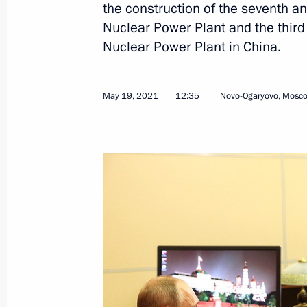
Birthday greetings to World Chess c
the construction of the seventh a
Nuclear Power Plant and the third
May 23, 2021, 11:00
Nuclear Power Plant in China.
Greetings on the opening of the 9th
May 19, 2021
12:35
Novo-Ogaryovo, Mosc
Tournament
May 23, 2021, 10:00
May 22, 2021, Saturday
Greetings to 30th Golden Knight Inte
May 22, 2021, 12:00