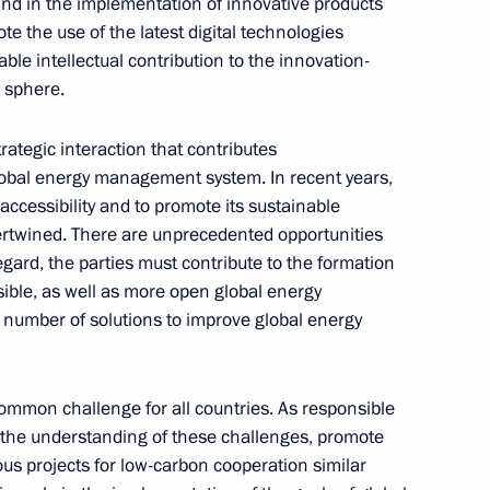
nd in the implementation of innovative products
t of Azerbaijan Ilham Aliyev
e the use of the latest digital technologies
able intellectual contribution to the innovation-
 sphere.
trategic interaction that contributes
scow Patriarchate’s
lobal energy management system. In recent years,
tions
accessibility and to promote its sustainable
rtwined. There are unprecedented opportunities
regard, the parties must contribute to the formation
ible, as well as more open global energy
number of solutions to improve global energy
isions of the Presidential
4
Region
ommon challenge for all countries. As responsible
the understanding of these challenges, promote
s projects for low-carbon cooperation similar
4