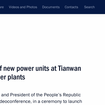
ure
Videos and Photos
Documents
Contacts
Search
State Council
Security Council
Commissions and Councils
nt
May, 2021
Next
f new power units at Tianwan
er plants
s and floods in Russia
n and President of the People’s Republic
 videoconference, in a ceremony to launch