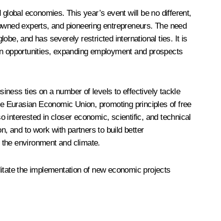
lobal economies. This year’s event will be no different,
renowned experts, and pioneering entrepreneurs. The need
be, and has severely restricted international ties. It is
ion opportunities, expanding employment and prospects
ess ties on a number of levels to effectively tackle
e Eurasian Economic Union, promoting principles of free
 interested in closer economic, scientific, and technical
n, and to work with partners to build better
 the environment and climate.
cilitate the implementation of new economic projects