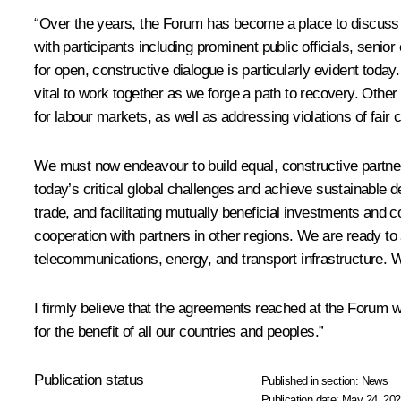
“Over the years, the Forum has become a place to discuss t
with participants including prominent public officials, seni
for open, constructive dialogue is particularly evident toda
vital to work together as we forge a path to recovery. Oth
for labour markets, as well as addressing violations of fair c
We must now endeavour to build equal, constructive partne
today’s critical global challenges and achieve sustainabl
trade, and facilitating mutually beneficial investments and
cooperation with partners in other regions. We are ready to 
telecommunications, energy, and transport infrastructure. 
I firmly believe that the agreements reached at the Forum wi
for the benefit of all our countries and peoples.”
Publication status
Published in section:
News
Publication date:
May 24, 202