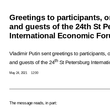
Greetings to participants, 
and guests of the 24th St P
International Economic Fo
Vladimir Putin sent greetings to participants, 
th
and guests of the 24
St Petersburg Internat
May 24, 2021
12:00
The message reads, in part: