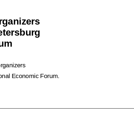
organizers
etersburg
rum
organizers
ional Economic Forum.