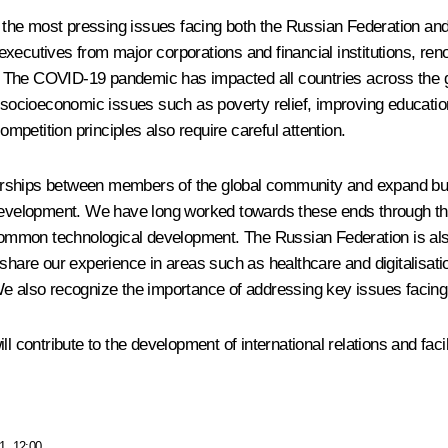
he most pressing issues facing both the Russian Federation and g
or executives from major corporations and financial institutions, 
y. The COVID-19 pandemic has impacted all countries across the glo
er socioeconomic issues such as poverty relief, improving educat
ompetition principles also require careful attention.
rships between members of the global community and expand busin
e development. We have long worked towards these ends through th
 common technological development. The Russian Federation is also
share our experience in areas such as healthcare and digitalisatio
We also recognize the importance of addressing key issues facing
ll contribute to the development of international relations and fa
1, 12:00