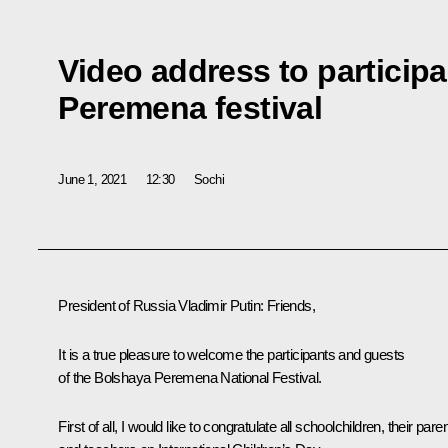
Video address to particip
Peremena festival
June 1, 2021
12:30
Sochi
President of Russia Vladimir Putin:
Friends,
It is a true pleasure to welcome the participants and guests
of the
Bolshaya Peremena
National Festival.
First of all, I would like to congratulate all schoolchildren, their pare