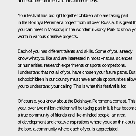
and teachers on International Children’s Day.
Your festival has brought together children who are taking part
in the
Bolshya Peremena
project from all over Russia. It is great t
you can meet in Moscow, in the wonderful Gorky Park to show y
worth in various creative projects.
Each of you has different talents and skills. Some of you already
know what you like and are interested in most –natural sciences
or humanities, research experiments or sports competitions.
I understand that not all of you have chosen your future paths. But 
schoolchildren in our country must have ample opportunities allow
you to understand your calling. This is what this festival is for.
Of course, you know about the
Bolshaya Peremena
contest. This
year, over two million children will be taking part in it. It has becom
a true community of friends and like-minded people, an area
of development and creative aspirations where you can think outs
the box, a community where each of you is appreciated.