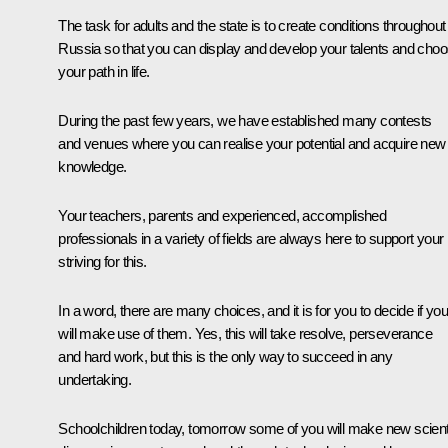
The task for adults and the state is to create conditions throughout
Russia so that you can display and develop your talents and cho
your path in life.
During the past few years, we have established many contests
and venues where you can realise your potential and acquire new
knowledge.
Your teachers, parents and experienced, accomplished
professionals in a variety of fields are always here to support your
striving for this.
In a word, there are many choices, and it is for you to decide if you
will make use of them. Yes, this will take resolve, perseverance
and hard work, but this is the only way to succeed in any
undertaking.
Schoolchildren today, tomorrow some of you will make new scienti