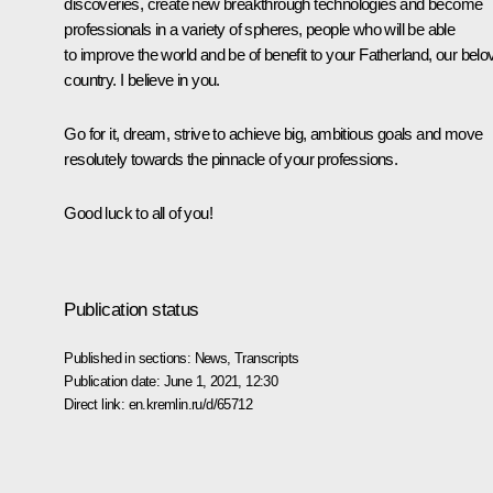
discoveries, create new breakthrough technologies and become
professionals in a variety of spheres, people who will be able
to improve the world and be of benefit to your Fatherland, our belo
country. I believe in you.
Go for it, dream, strive to achieve big, ambitious goals and move
resolutely towards the pinnacle of your professions.
Good luck to all of you!
Publication status
Published in sections:
News
,
Transcripts
Publication date:
June 1, 2021, 12:30
Direct link:
en.kremlin.ru/d/65712