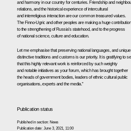
and harmony in our country for centuries. Friendship and neighbou
relations, and the historical experience of intercultural
and interreligious interaction are our common treasured values.
The Finno-Ugric and other peoples are making a huge contributio
to the strengthening of Russia’s statehood, and to the progress
of national science, culture and education.
Let me emphasise that preserving national languages, and unique
distinctive traditions and customs is our priority. It is gratifying to s
that this highly relevant work is reinforced by such weighty
and notable initiatives as your forum, which has brought together
the heads of government bodies, leaders of ethnic cultural public
organisations, experts and the media.”
Publication status
Published in section:
News
Publication date:
June 3, 2021, 11:00