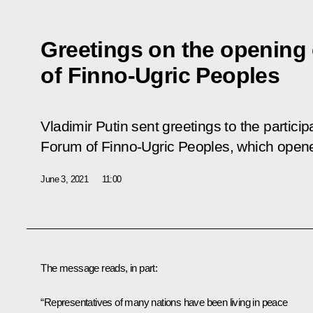
Greetings on the opening 
of Finno-Ugric Peoples
Vladimir Putin sent greetings to the partici
Forum of Finno-Ugric Peoples, which opene
June 3, 2021
11:00
The message reads, in part:
“Representatives of many nations have been living in peace