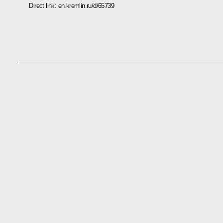
Direct link:
en.kremlin.ru/d/65739