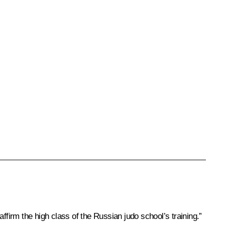
ffirm the high class of the Russian judo school’s training.”