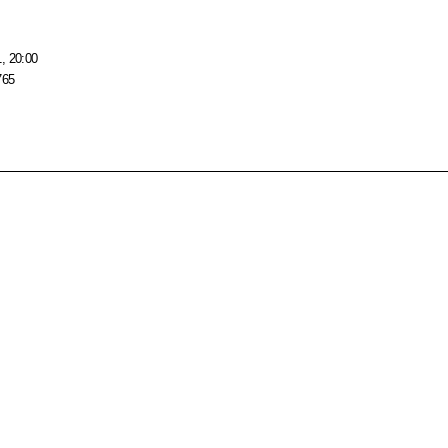
, 20:00
765