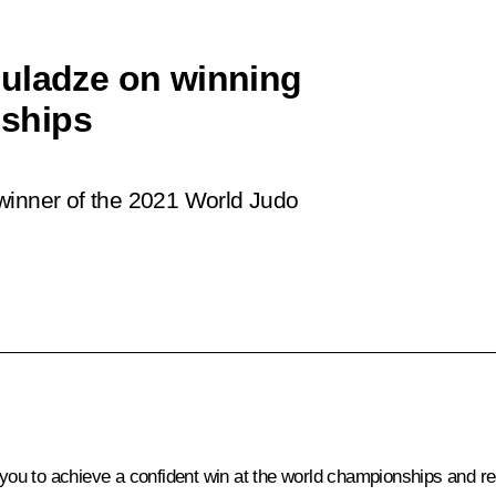
buladze on winning
ships
winner of the 2021 World Judo
 you to achieve a confident win at the world championships and rea