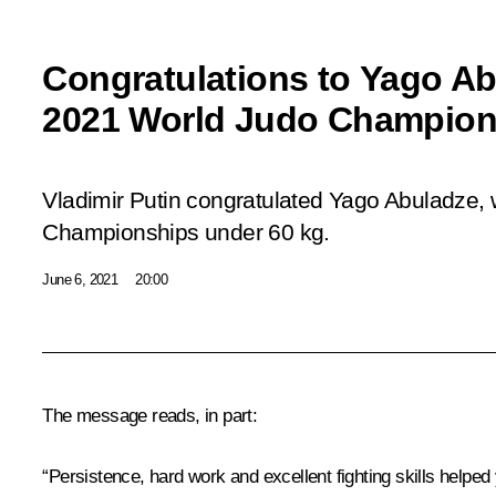
Congratulations to Yago A
2021 World Judo Champion
Vladimir Putin congratulated Yago Abuladze, 
Championships under 60 kg.
June 6, 2021
20:00
The message reads, in part:
“Persistence, hard work and excellent fighting skills helped