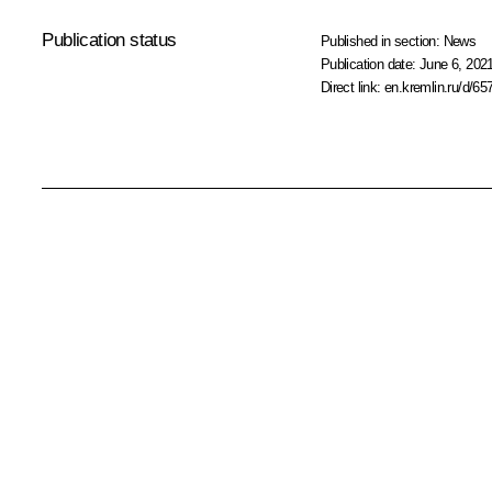
Publication status
Published in section:
News
Publication date:
June 6, 2021
Direct link:
en.kremlin.ru/d/65