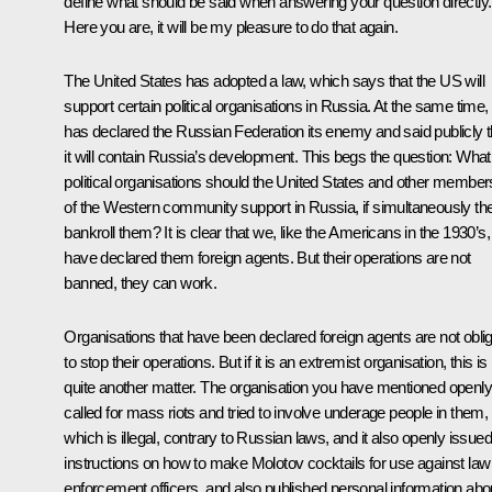
define what should be said when answering your question directly.
Here you are, it will be my pleasure to do that again.
The United States has adopted a law, which says that the US will
support certain political organisations in Russia. At the same time, 
has declared the Russian Federation its enemy and said publicly t
it will contain Russia’s development. This begs the question: What
political organisations should the United States and other member
of the Western community support in Russia, if simultaneously th
bankroll them? It is clear that we, like the Americans in the 1930’s,
have declared them foreign agents. But their operations are not
banned, they can work.
Organisations that have been declared foreign agents are not obli
to stop their operations. But if it is an extremist organisation, this is
quite another matter. The organisation you have mentioned openly
called for mass riots and tried to involve underage people in them,
which is illegal, contrary to Russian laws, and it also openly issued
instructions on how to make Molotov cocktails for use against law
enforcement officers, and also published personal information abo