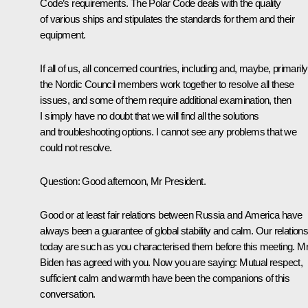
Code’s requirements. The Polar Code deals with the quality
of various ships and stipulates the standards for them and their
equipment.
If all of us, all concerned countries, including and, maybe, primarily
the Nordic Council members work together to resolve all these
issues, and some of them require additional examination, then
I simply have no doubt that we will find all the solutions
and troubleshooting options. I cannot see any problems that we
could not resolve.
Question
: Good afternoon, Mr President.
Good or at least fair relations between Russia and America have
always been a guarantee of global stability and calm. Our relation
today are such as you characterised them before this meeting. M
Biden has agreed with you. Now you are saying: Mutual respect,
sufficient calm and warmth have been the companions of this
conversation.