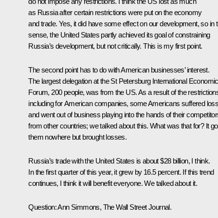
do not impose any restrictions. I think the US lost as much
as Russia after certain restrictions were put on the economy
and trade. Yes, it did have some effect on our development, so in t
sense, the United States partly achieved its goal of constraining
Russia’s development, but not critically. This is my first point.
The second point has to do with American businesses’ interest.
The largest delegation at the St Petersburg International Economi
Forum, 200 people, was from the US. As a result of the restriction
including for American companies, some Americans suffered los
and went out of business playing into the hands of their competitor
from other countries; we talked about this. What was that for? It go
them nowhere but brought losses.
Russia’s trade with the United States is about $28 billion, I think.
In the first quarter of this year, it grew by 16.5 percent. If this trend
continues, I think it will benefit everyone. We talked about it.
Question
: Ann Simmons, The Wall Street Journal.