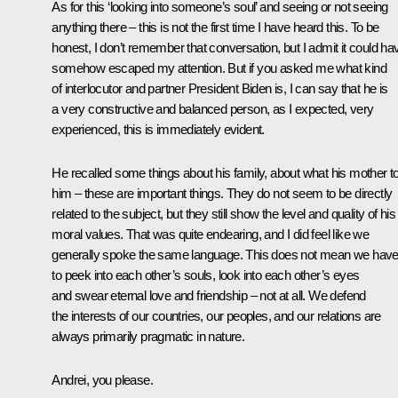
As for this ‘looking into someone’s soul’ and seeing or not seeing
anything there – this is not the first time I have heard this. To be
honest, I don’t remember that conversation, but I admit it could ha
somehow escaped my attention. But if you asked me what kind
of interlocutor and partner President Biden is, I can say that he is
a very constructive and balanced person, as I expected, very
experienced, this is immediately evident.
He recalled some things about his family, about what his mother to
him – these are important things. They do not seem to be directly
related to the subject, but they still show the level and quality of his
moral values. That was quite endearing, and I did feel like we
generally spoke the same language. This does not mean we hav
to peek into each other’s souls, look into each other’s eyes
and swear eternal love and friendship – not at all. We defend
the interests of our countries, our peoples, and our relations are
always primarily pragmatic in nature.
Andrei, you please.