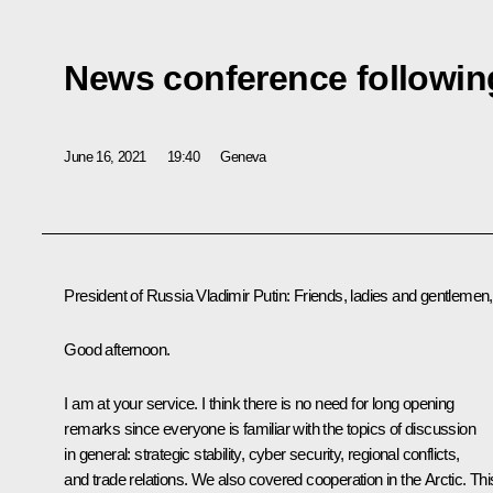
News conference followin
June 16, 2021
19:40
Geneva
President of Russia Vladimir Putin
: Friends, ladies and gentlemen,
Good afternoon.
I am at your service. I think there is no need for long opening
remarks since everyone is familiar with the topics of discussion
in general: strategic stability, cyber security, regional conflicts,
and trade relations. We also covered cooperation in the Arctic. Thi