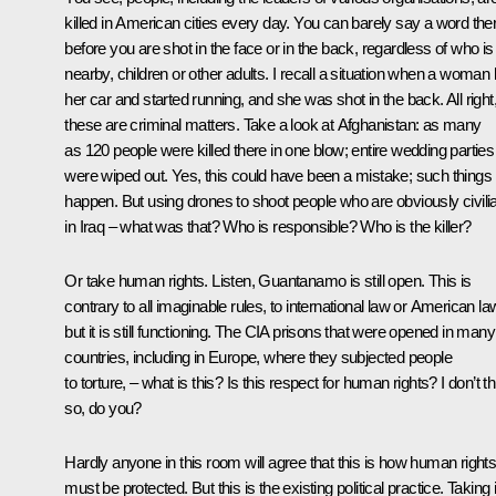
killed in American cities every day. You can barely say a word the
before you are shot in the face or in the back, regardless of who is
nearby, children or other adults. I recall a situation when a woman l
her car and started running, and she was shot in the back. All right
these are criminal matters. Take a look at Afghanistan: as many
as 120 people were killed there in one blow; entire wedding parties
were wiped out. Yes, this could have been a mistake; such things
happen. But using drones to shoot people who are obviously civili
in Iraq – what was that? Who is responsible? Who is the killer?
Or take human rights. Listen, Guantanamo is still open. This is
contrary to all imaginable rules, to international law or American la
but it is still functioning. The CIA prisons that were opened in many
countries, including in Europe, where they subjected people
to torture, – what is this? Is this respect for human rights? I don’t t
so, do you?
Hardly anyone in this room will agree that this is how human right
must be protected. But this is the existing political practice. Taking 