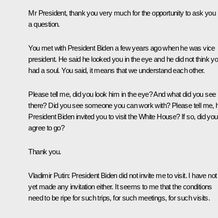
Mr President, thank you very much for the opportunity to ask you
a question.
You met with President Biden a few years ago when he was vice
president. He said he looked you in the eye and he did not think y
had a soul. You said, it means that we understand each other.
Please tell me, did you look him in the eye? And what did you see
there? Did you see someone you can work with? Please tell me, 
President Biden invited you to visit the White House? If so, did you
agree to go?
Thank you.
Vladimir Putin
: President Biden did not invite me to visit. I have not
yet made any invitation either. It seems to me that the conditions
need to be ripe for such trips, for such meetings, for such visits.