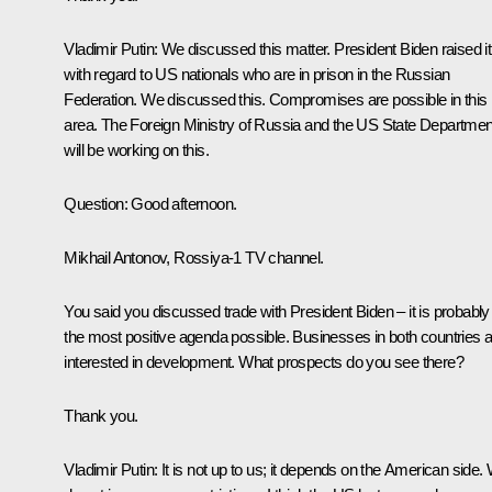
Vladimir Putin:
We discussed this matter. President Biden raised it
with regard to US nationals who are in prison in the Russian
Federation. We discussed this. Compromises are possible in this
area. The Foreign Ministry of Russia and the US State Departmen
will be working on this.
Question
: Good afternoon.
Mikhail Antonov, Rossiya-1 TV channel.
You said you discussed trade with President Biden – it is probably
the most positive agenda possible. Businesses in both countries 
interested in development. What prospects do you see there?
Thank you.
Vladimir Putin
: It is not up to us; it depends on the American side.