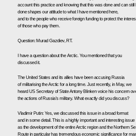
account this practice and knowing that this was done and can still
done shapes our attitude to what I have mentioned here,
and to the people who receive foreign funding to protect the interes
of those who pay them.
Question:
Murad Gazdiev, RT.
I have a question about the Arctic. You mentioned that you
discussed it.
The United States and its allies have been accusing Russia
of militarising the Arctic for a long time. Just recently, in May, we
heard US Secretary of State Antony Blinken voice his concern ov
the actions of Russia’s military. What exactly did you discuss?
Vladimir Putin:
Yes, we discussed this issue in a broad format
and in some detail. This is a highly important and interesting issue
as the development of the entire Arctic region and the Northern S
Route in particular has tremendous economic significance for ma