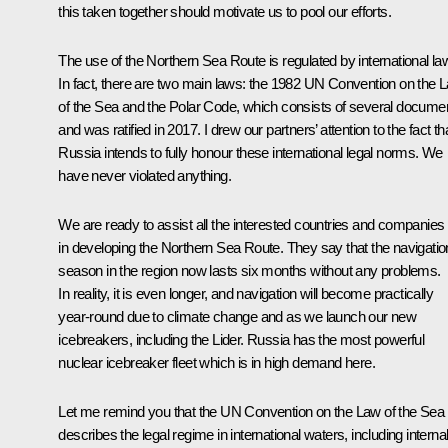
this taken together should motivate us to pool our efforts.
The use of the Northern Sea Route is regulated by international la
In fact, there are two main laws: the 1982 UN Convention on the 
of the Sea and the Polar Code, which consists of several docume
and was ratified in 2017. I drew our partners’ attention to the fact th
Russia intends to fully honour these international legal norms. We
have never violated anything.
We are ready to assist all the interested countries and companies
in developing the Northern Sea Route. They say that the navigatio
season in the region now lasts six months without any problems.
In reality, it is even longer, and navigation will become practically
year-round due to climate change and as we launch our new
icebreakers, including the Lider. Russia has the most powerful
nuclear icebreaker fleet which is in high demand here.
Let me remind you that the UN Convention on the Law of the Sea
describes the legal regime in international waters, including interna