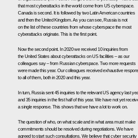
that most cyberattacks in the world come from US cyberspace.
Canada is second. It is followed by two Latin American countries
and then the United Kingdom. As you can see, Russia is not
on the list of these countries from whose cyberspace the most
cyberattacks originate. This is the first point.
Now the second point. In 2020 we received 10 inquiries from
the United States about cyberattacks on US facilities – as our
colleagues say – from Russian cyberspace. Two more requests
were made this year. Our colleagues received exhaustive respon
to all of them, both in 2020 and this year.
In turn, Russia sent 45 inquiries to the relevant US agency last ye
and 35 inquiries in the first half of this year. We have not yet recei
a single response. This shows that we have a lot to work on.
The question of who, on what scale and in what area must make
commitments should be resolved during negotiations. We have
agreed to start such consultations. We believe that cyber security 