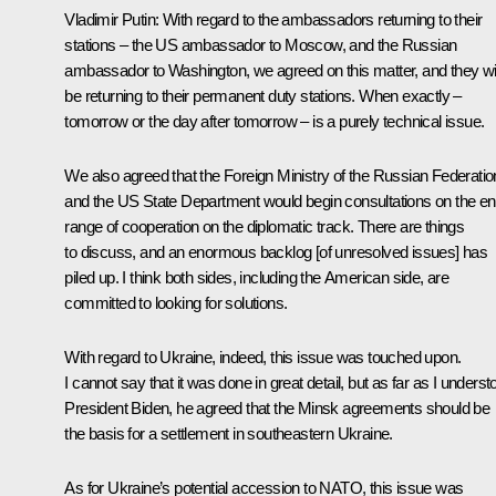
Vladimir Putin
: With regard to the ambassadors returning to their
stations – the US ambassador to Moscow, and the Russian
ambassador to Washington, we agreed on this matter, and they wil
be returning to their permanent duty stations. When exactly –
tomorrow or the day after tomorrow – is a purely technical issue.
We also agreed that the Foreign Ministry of the Russian Federatio
and the US State Department would begin consultations on the ent
range of cooperation on the diplomatic track. There are things
to discuss, and an enormous backlog [of unresolved issues] has
piled up. I think both sides, including the American side, are
committed to looking for solutions.
With regard to Ukraine, indeed, this issue was touched upon.
I cannot say that it was done in great detail, but as far as I underst
President Biden, he agreed that the Minsk agreements should be
the basis for a settlement in southeastern Ukraine.
As for Ukraine’s potential accession to NATO, this issue was