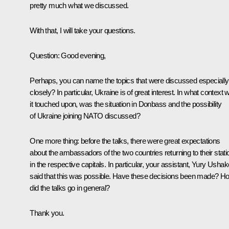
pretty much what we discussed.
With that, I will take your questions.
Question
: Good evening,
Perhaps, you can name the topics that were discussed especially
closely? In particular, Ukraine is of great interest. In what context 
it touched upon, was the situation in Donbass and the possibility
of Ukraine joining NATO discussed?
One more thing: before the talks, there were great expectations
about the ambassadors of the two countries returning to their stati
in the respective capitals. In particular, your assistant, Yury Ushak
said that this was possible. Have these decisions been made? H
did the talks go in general?
Thank you.