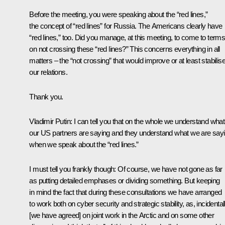
Before the meeting, you were speaking about the “red lines,”
the concept of “red lines” for Russia. The Americans clearly have
“red lines,” too. Did you manage, at this meeting, to come to term
on not crossing these “red lines?” This concerns everything in all
matters – the “not crossing” that would improve or at least stabilis
our relations.
Thank you.
Vladimir Putin
: I can tell you that on the whole we understand what
our US partners are saying and they understand what we are sayi
when we speak about the “red lines.”
I must tell you frankly though: Of course, we have not gone as far
as putting detailed emphases or dividing something. But keeping
in mind the fact that during these consultations we have arranged
to work both on cyber security and strategic stability, as, incidentall
[we have agreed] on joint work in the Arctic and on some other