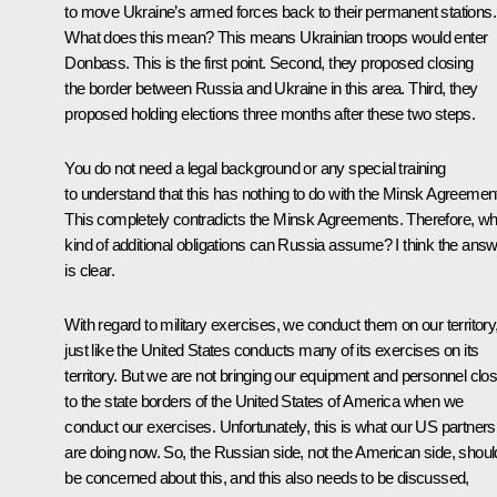
to move Ukraine’s armed forces back to their permanent stations.
What does this mean? This means Ukrainian troops would enter
Donbass. This is the first point. Second, they proposed closing
the border between Russia and Ukraine in this area. Third, they
proposed holding elections three months after these two steps.
You do not need a legal background or any special training
to understand that this has nothing to do with the Minsk Agreemen
This completely contradicts the Minsk Agreements. Therefore, wh
kind of additional obligations can Russia assume? I think the ans
is clear.
With regard to military exercises, we conduct them on our territory
just like the United States conducts many of its exercises on its
territory. But we are not bringing our equipment and personnel clo
to the state borders of the United States of America when we
conduct our exercises. Unfortunately, this is what our US partners
are doing now. So, the Russian side, not the American side, shoul
be concerned about this, and this also needs to be discussed,