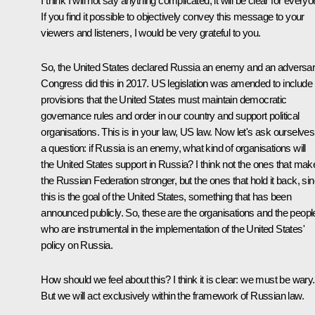
I think I will not say anything complicated, it will be clear for everyo
If you find it possible to objectively convey this message to your
viewers and listeners, I would be very grateful to you.
So, the United States declared Russia an enemy and an adversar
Congress did this in 2017. US legislation was amended to include
provisions that the United States must maintain democratic
governance rules and order in our country and support political
organisations. This is in your law, US law. Now let's ask ourselves
a question: if Russia is an enemy, what kind of organisations will
the United States support in Russia? I think not the ones that mak
the Russian Federation stronger, but the ones that hold it back, si
this is the goal of the United States, something that has been
announced publicly. So, these are the organisations and the peopl
who are instrumental in the implementation of the United States'
policy on Russia.
How should we feel about this? I think it is clear: we must be wary.
But we will act exclusively within the framework of Russian law.