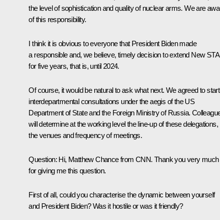
the level of sophistication and quality of nuclear arms. We are awa
of this responsibility.
I think it is obvious to everyone that President Biden made
a responsible and, we believe, timely decision to extend New ST
for five years, that is, until 2024.
Of course, it would be natural to ask what next. We agreed to start
interdepartmental consultations under the aegis of the US
Department of State and the Foreign Ministry of Russia. Colleagu
will determine at the working level the line-up of these delegations,
the venues and frequency of meetings.
Question
: Hi, Matthew Chance from CNN. Thank you very much
for giving me this question.
First of all, could you characterise the dynamic between yourself
and President Biden? Was it hostile or was it friendly?