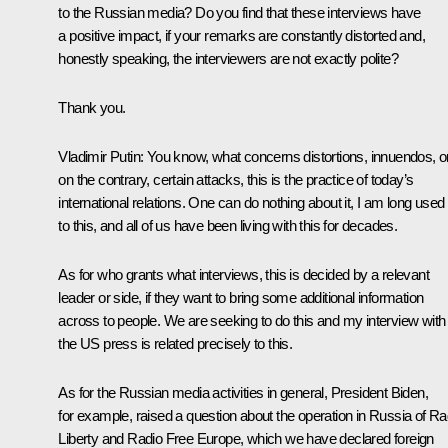
to the Russian media? Do you find that these interviews have
a positive impact, if your remarks are constantly distorted and,
honestly speaking, the interviewers are not exactly polite?
Thank you.
Vladimir Putin:
You know, what concerns distortions, innuendos, or
on the contrary, certain attacks, this is the practice of today’s
international relations. One can do nothing about it, I am long used
to this, and all of us have been living with this for decades.
As for who grants what interviews, this is decided by a relevant
leader or side, if they want to bring some additional information
across to people. We are seeking to do this and my interview with
the US press is related precisely to this.
As for the Russian media activities in general, President Biden,
for example, raised a question about the operation in Russia of Ra
Liberty and Radio Free Europe, which we have declared foreign