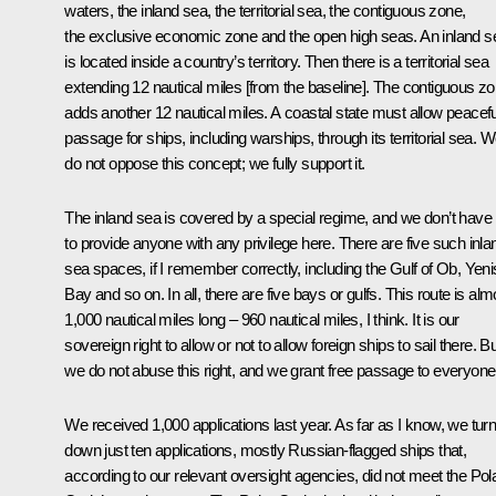
waters, the inland sea, the territorial sea, the contiguous zone,
the exclusive economic zone and the open high seas. An inland s
is located inside a country’s territory. Then there is a territorial sea
extending 12 nautical miles [from the baseline]. The contiguous z
adds another 12 nautical miles. A coastal state must allow peacefu
passage for ships, including warships, through its territorial sea. 
do not oppose this concept; we fully support it.
The inland sea is covered by a special regime, and we don’t have
to provide anyone with any privilege here. There are five such inla
sea spaces, if I remember correctly, including the Gulf of Ob, Yeni
Bay and so on. In all, there are five bays or gulfs. This route is alm
1,000 nautical miles long – 960 nautical miles, I think. It is our
sovereign right to allow or not to allow foreign ships to sail there. B
we do not abuse this right, and we grant free passage to everyone
We received 1,000 applications last year. As far as I know, we tur
down just ten applications, mostly Russian-flagged ships that,
according to our relevant oversight agencies, did not meet the Pol