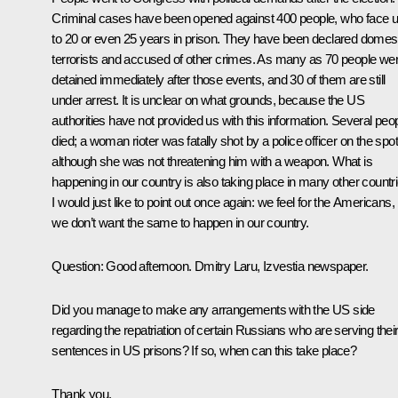
Criminal cases have been opened against 400 people, who face 
to 20 or even 25 years in prison. They have been declared domes
terrorists and accused of other crimes. As many as 70 people we
detained immediately after those events, and 30 of them are still
under arrest. It is unclear on what grounds, because the US
authorities have not provided us with this information. Several peo
died; a woman rioter was fatally shot by a police officer on the spot
although she was not threatening him with a weapon. What is
happening in our country is also taking place in many other countri
I would just like to point out once again: we feel for the Americans,
we don’t want the same to happen in our country.
Question:
Good afternoon. Dmitry Laru, Izvestia newspaper.
Did you manage to make any arrangements with the US side
regarding the repatriation of certain Russians who are serving thei
sentences in US prisons? If so, when can this take place?
Thank you.