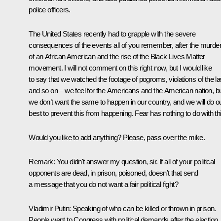
police officers.
The United States recently had to grapple with the severe
consequences of the events all of you remember, after the murde
of an African American and the rise of the Black Lives Matter
movement. I will not comment on this right now, but I would like
to say that we watched the footage of pogroms, violations of the l
and so on – we feel for the Americans and the American nation, b
we don’t want the same to happen in our country, and we will do o
best to prevent this from happening. Fear has nothing to do with thi
Would you like to add anything? Please, pass over the mike.
Remark:
You didn't answer my question, sir. If all of your political
opponents are dead, in prison, poisoned, doesn’t that send
a message that you do not want a fair political fight?
Vladimir Putin:
Speaking of who can be killed or thrown in prison.
People went to Congress with political demands after the election.