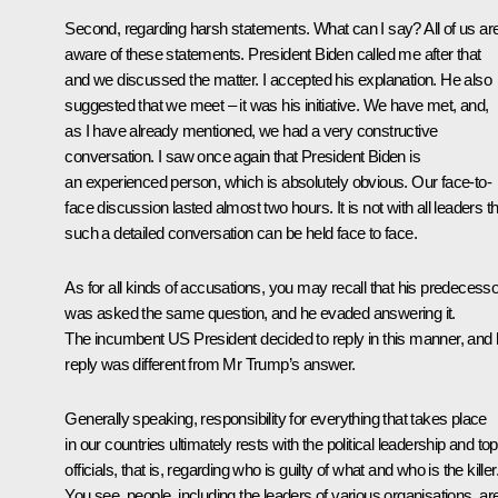
Second, regarding harsh statements. What can I say? All of us ar
aware of these statements. President Biden called me after that
and we discussed the matter. I accepted his explanation. He also
suggested that we meet – it was his initiative. We have met, and,
as I have already mentioned, we had a very constructive
conversation. I saw once again that President Biden is
an experienced person, which is absolutely obvious. Our face-to-
face discussion lasted almost two hours. It is not with all leaders t
such a detailed conversation can be held face to face.
As for all kinds of accusations, you may recall that his predecesso
was asked the same question, and he evaded answering it.
The incumbent US President decided to reply in this manner, and 
reply was different from Mr Trump’s answer.
Generally speaking, responsibility for everything that takes place
in our countries ultimately rests with the political leadership and top
officials, that is, regarding who is guilty of what and who is the killer
You see, people, including the leaders of various organisations, ar