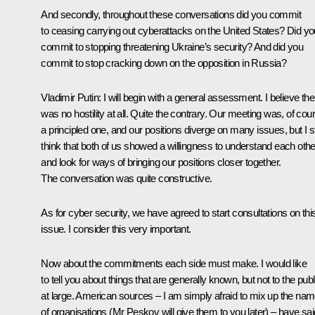
And secondly, throughout these conversations did you commit
to ceasing carrying out cyberattacks on the United States? Did yo
commit to stopping threatening Ukraine’s security? And did you
commit to stop cracking down on the opposition in Russia?
Vladimir Putin:
I will begin with a general assessment. I believe the
was no hostility at all. Quite the contrary. Our meeting was, of cou
a principled one, and our positions diverge on many issues, but I sti
think that both of us showed a willingness to understand each othe
and look for ways of bringing our positions closer together.
The conversation was quite constructive.
As for cyber security, we have agreed to start consultations on thi
issue. I consider this very important.
Now about the commitments each side must make. I would like
to tell you about things that are generally known, but not to the publ
at large. American sources – I am simply afraid to mix up the na
of organisations (Mr Peskov will give them to you later) – have sai