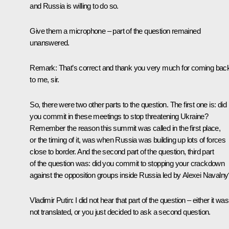
and Russia is willing to do so.
Give them a microphone – part of the question remained
unanswered.
Remark
: That’s correct and thank you very much for coming bac
to me, sir.
So, there were two other parts to the question. The first one is: did
you commit in these meetings to stop threatening Ukraine?
Remember the reason this summit was called in the first place,
or the timing of it, was when Russia was building up lots of forces
close to border. And the second part of the question, third part
of the question was: did you commit to stopping your crackdown
against the opposition groups inside Russia led by Alexei Navalny
Vladimir Putin
: I did not hear that part of the question – either it was
not translated, or you just decided to ask a second question.