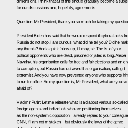
dimensions, I think that all of this should gradually become a subje
for our discussions and, hopefully, agreements.
Question
: Mr President, thank you so much for taking my questio
President Biden has said that he would respond if cyberattacks f
Russia do not stop. I am curious, what did he tell you? Did he ma
any threats? And a quick follow-up, if I may, sir. The list of your
political opponents who are dead, prisoned or jailed is long. Alexei
Navalny, his organisation calls for free and fair elections and an en
to corruption, but Russia has outlawed that organisation, calling it
extremist. And you have now prevented anyone who supports hi
to run for office. So my question is, Mr President, what are you so
afraid of?
Vladimir Putin:
Let me reiterate what I said about various so-called
foreign agents and individuals who are positioning themselves
as the non-systemic opposition. I already replied to your colleague
CNN, if I am not mistaken – but obviously the laws of the genre