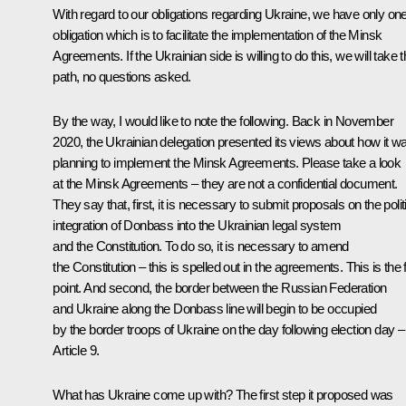
With regard to our obligations regarding Ukraine, we have only on
obligation which is to facilitate the implementation of the Minsk
Agreements. If the Ukrainian side is willing to do this, we will take t
path, no questions asked.
By the way, I would like to note the following. Back in November
2020, the Ukrainian delegation presented its views about how it w
planning to implement the Minsk Agreements. Please take a look
at the Minsk Agreements – they are not a confidential document.
They say that, first, it is necessary to submit proposals on the polit
integration of Donbass into the Ukrainian legal system
and the Constitution. To do so, it is necessary to amend
the Constitution – this is spelled out in the agreements. This is the f
point. And second, the border between the Russian Federation
and Ukraine along the Donbass line will begin to be occupied
by the border troops of Ukraine on the day following election day –
Article 9.
What has Ukraine come up with? The first step it proposed was