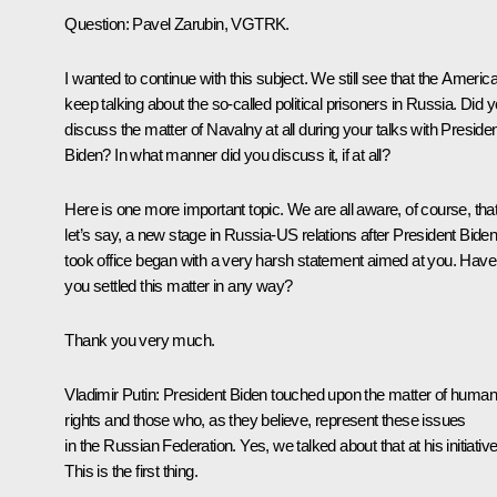
Question:
Pavel Zarubin, VGTRK.
I wanted to continue with this subject. We still see that the Americ
keep talking about the so-called political prisoners in Russia. Did 
discuss the matter of Navalny at all during your talks with Preside
Biden? In what manner did you discuss it, if at all?
Here is one more important topic. We are all aware, of course, that
let’s say, a new stage in Russia-US relations after President Bide
took office began with a very harsh statement aimed at you. Have
you settled this matter in any way?
Thank you very much.
Vladimir Putin:
President Biden touched upon the matter of huma
rights and those who, as they believe, represent these issues
in the Russian Federation. Yes, we talked about that at his initiative
This is the first thing.