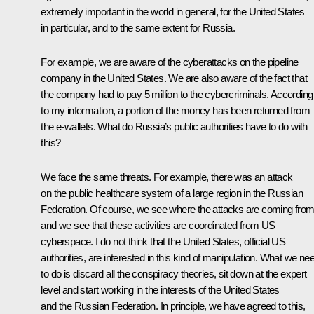
extremely important in the world in general, for the United States
in particular, and to the same extent for Russia.
For example, we are aware of the cyberattacks on the pipeline
company in the United States. We are also aware of the fact that
the company had to pay 5 million to the cybercriminals. According
to my information, a portion of the money has been returned from
the e-wallets. What do Russia’s public authorities have to do with
this?
We face the same threats. For example, there was an attack
on the public healthcare system of a large region in the Russian
Federation. Of course, we see where the attacks are coming from
and we see that these activities are coordinated from US
cyberspace. I do not think that the United States, official US
authorities, are interested in this kind of manipulation. What we ne
to do is discard all the conspiracy theories, sit down at the expert
level and start working in the interests of the United States
and the Russian Federation. In principle, we have agreed to this,