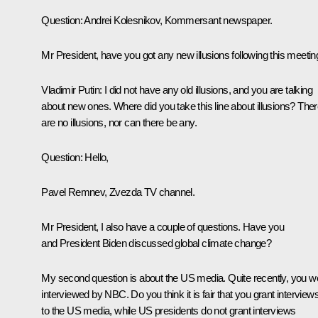
Question:
Andrei Kolesnikov,
Kommersant
newspaper.
Mr President, have you got any new illusions following this meetin
Vladimir Putin:
I did not have any old illusions, and you are talking
about new ones. Where did you take this line about illusions? The
are no illusions, nor can there be any.
Question:
Hello,
Pavel Remnev, Zvezda TV channel.
Mr President, I also have a couple of questions. Have you
and President Biden discussed global climate change?
My second question is about the US media. Quite recently, you w
interviewed by NBC. Do you think it is fair that you grant interview
to the US media, while US presidents do not grant interviews