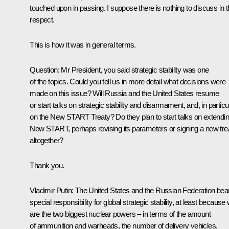
touched upon in passing. I suppose there is nothing to discuss in t
respect.
This is how it was in general terms.
Question
: Mr President, you said strategic stability was one
of the topics. Could you tell us in more detail what decisions were
made on this issue? Will Russia and the United States resume
or start talks on strategic stability and disarmament, and, in particul
on the New START Treaty? Do they plan to start talks on extendi
New START, perhaps revising its parameters or signing a new tre
altogether?
Thank you.
Vladimir Putin
: The United States and the Russian Federation bea
special responsibility for global strategic stability, at least because
are the two biggest nuclear powers – in terms of the amount
of ammunition and warheads, the number of delivery vehicles,