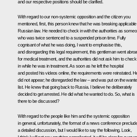
and our respective positions should be clarified.
With regard to our non-systemic opposition and the citizen you
mentioned, first, this person knew that he was breaking applicable
Russian law. He needed to check in with the authorities as some
who was twice sentenced to a suspended prison time. Fully
cognisant of what he was doing, I want to emphasise this,
and disregarding this legal requirement, this gentleman went abro
for medical treatment, and the authorities did not ask him to check
in while he was in treatment. As soon as he left the hospital
and posted his videos online, the requirements were reinstated. H
did not appear; he disregarded the law – and was put on the want
list. He knew that going back to Russia. I believe he deliberately
decided to get arrested. He did what he wanted to do. So, what is
there to be discussed?
With regard to the people like him and the systemic opposition
in general, unfortunately, the format of a news conference preclud
a detailed discussion, but I would like to say the following. Look,