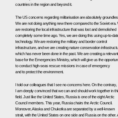
countries in the region and beyond it.
The US concerns regarding militarisation are absolutely groundles
We are not doing anything new there compared to the Soviet era.
are restoring the local infrastructure that was lost and demolished
completely some time ago. Yes, we are doing this using up-to-dat
technology. We are restoring the military and border control
infrastructure, and we are creating nature conservation infrastructu
which has never been done in the past. We are creating a relevan
base for the Emergencies Ministry, which will give us the opportun
to conduct high-seas rescue missions in case of emergency
and to protect the environment.
I told our colleagues that I see no concerns here. On the contrary,
I am deeply convinced that we can and should work together in th
field. Just like the United States, Russia is one of the eight Arctic
Council members. This year, Russia chairs the Arctic Council.
Moreover, Alaska and Chukotka are separated by a well-known
strait, with the United States on one side and Russia on the other. A