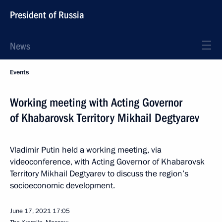
President of Russia
News
Events
Working meeting with Acting Governor
of Khabarovsk Territory Mikhail Degtyarev
Vladimir Putin held a working meeting, via
videoconference, with Acting Governor of Khabarovsk
Territory Mikhail Degtyarev to discuss the region’s
socioeconomic development.
June 17, 2021
17:05