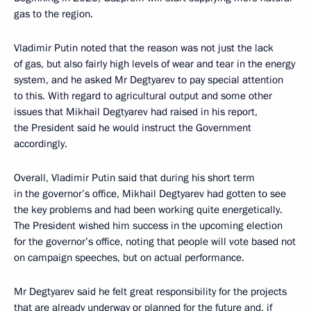
gas to the region.
Vladimir Putin noted that the reason was not just the lack
of gas, but also fairly high levels of wear and tear in the energy
system, and he asked Mr Degtyarev to pay special attention
to this. With regard to agricultural output and some other
issues that Mikhail Degtyarev had raised in his report,
the President said he would instruct the Government
accordingly.
Overall, Vladimir Putin said that during his short term
in the governor’s office, Mikhail Degtyarev had gotten to see
the key problems and had been working quite energetically.
The President wished him success in the upcoming election
for the governor’s office, noting that people will vote based not
on campaign speeches, but on actual performance.
Mr Degtyarev said he felt great responsibility for the projects
that are already underway or planned for the future and, if