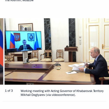
The Kremlin, Moscow
1 of 3
Working meeting with Acting Governor of Khabarovsk Territory
Mikhail Degtyarev (via videoconference).