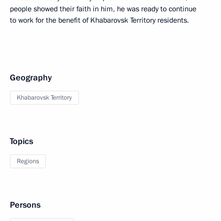
people showed their faith in him, he was ready to continue
to work for the benefit of Khabarovsk Territory residents.
Geography
Khabarovsk Territory
Topics
Regions
Persons