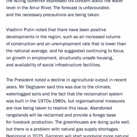
the Acting Governor expressed his concern about the water
level in the Amur River. The forecast is unfavourable,
and the necessary precautions are being taken.
Vladimir Putin noted that there have been positive
developments in the region, such as an increased volume
of construction and an unemployment rate that is lower than
the national average, and he suggested continuing to focus
on growth in employment, structurally unsafe housing,
and availability of social infrastructure facilities.
The President noted a decline in agricultural output in recent
years. Mr Degtyarev said this was due to the climate,
waterlogged soils and the fact that the reclamation system
was built in the 1970s-1980s, but organisational measures
are now being taken to resolve this issue. Abandoned
rangelands will be reclaimed and provide a forage base
for livestock production. The greenhouses are doing quite well,
but there is a problem with natural gas supply shortages.
Beginning in 2025, Gazprom will start supplying more natural