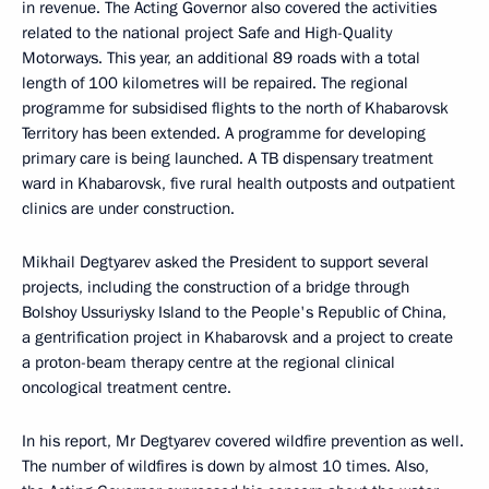
in revenue. The Acting Governor also covered the activities
related to the national project Safe and High-Quality
Motorways. This year, an additional 89 roads with a total
length of 100 kilometres will be repaired. The regional
programme for subsidised flights to the north of Khabarovsk
Territory has been extended. A programme for developing
primary care is being launched. A TB dispensary treatment
ward in Khabarovsk, five rural health outposts and outpatient
clinics are under construction.
Mikhail Degtyarev asked the President to support several
projects, including the construction of a bridge through
Bolshoy Ussuriysky Island to the People's Republic of China,
a gentrification project in Khabarovsk and a project to create
a proton-beam therapy centre at the regional clinical
oncological treatment centre.
In his report, Mr Degtyarev covered wildfire prevention as well.
The number of wildfires is down by almost 10 times. Also,