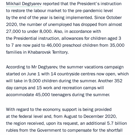
Mikhail Degtyarev
reported that the President's instruction
to restore the labour market to the pre-pandemic level
by the end of the year is being implemented. Since October
2020, the number of unemployed has dropped from almost
27,000 to under 8,000. Also, in accordance with
the Presidential instruction, allowances for children aged 3
to 7 are now paid to 46,000 preschool children from 35,000
families in Khabarovsk Territory.
According to Mr Degtyarev, the summer vacations campaign
started on June 1 with 14 countryside centres now open, which
will take in 9,000 children during the summer. Another 352
day camps and 15 work and recreation camps will
accommodate 45,000 teenagers during the summer.
With regard to the economy, support is being provided
at the federal level and, from August to December 2020,
the region received, upon its request, an additional 5.7 billion
rubles from the Government to compensate for the shortfall