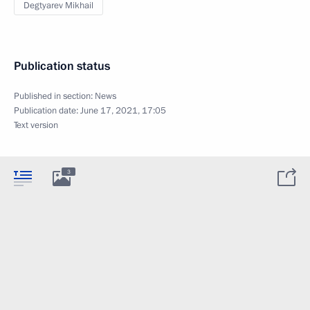
Degtyarev Mikhail
Publication status
Published in section:
News
Publication date:
June 17, 2021, 17:05
Text version
3