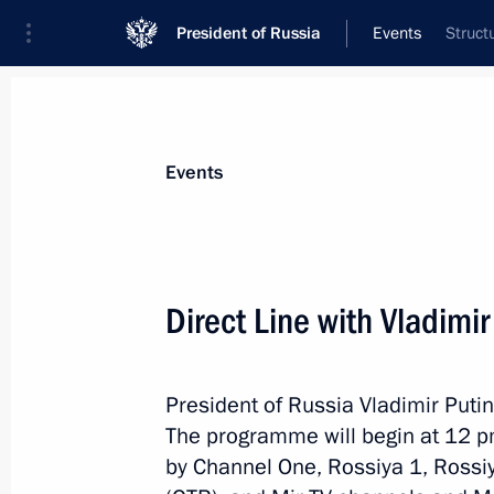
President of Russia
Events
Struct
President
Presidential Executive Office
News
Transcripts
Trips
About Preside
Events
Direct Line with Vladimir
June 22, 2021, Tuesday
President of Russia Vladimir Putin
Telephone conversation with Preside
The programme will begin at 12 p
Bermudez
by Channel One, Rossiya 1, Rossiy
June 22, 2021, 19:50