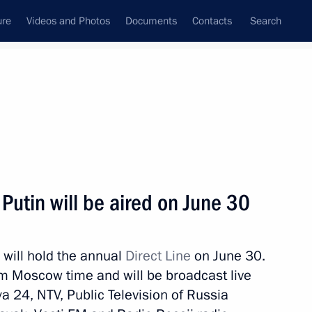
ure
Videos and Photos
Documents
Contacts
Search
State Council
Security Council
Commissions and Councils
nt
June, 2021
Next
 Putin will be aired on June 30
 will hold the annual
Direct Line
on June 30.
nt of Cuba Miguel Diaz-Canel
m Moscow time and will be broadcast live
a 24, NTV, Public Television of Russia