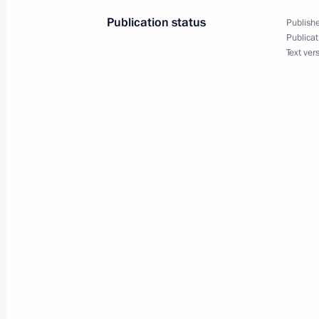
June 20, 2021, 00:00
Publication status
Publishe
Publicat
Text ver
June 19, 2021, Saturday
Congratulations to Seyed Ebrahim Ra
presidential election
June 19, 2021, 16:30
United Russia party congress
June 19, 2021, 15:20
Moscow
Greetings to participants in athleti