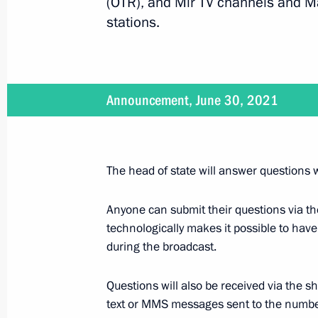
(OTR), and Mir TV channels and M
stations.
Telephone conversation with Federal
Merkel
Announcement, June 30, 2021
June 22, 2021, 17:35
Laying flowers at the Tomb of the U
The head of state will answer questions w
June 22, 2021, 12:15
Alexander Garden, Mosc
Anyone can submit their questions via t
technologically makes it possible to hav
during the broadcast.
Article by Vladimir Putin ”Being Ope
June 22, 2021, 10:30
Questions will also be received via the 
text or MMS messages sent to the nu