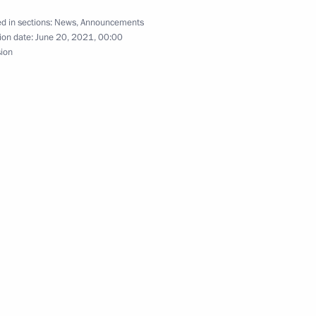
d in sections:
News
,
Announcements
ion date:
June 20, 2021, 00:00
sion
isi on winning Iran’s
6
c competitions among Russian