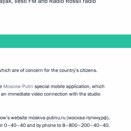
ayak, Vesti FM and Radio Rossii radio
 Chancellor of Germany Angela
nknown Soldier
17
hich are of concern for the country’s citizens.
ow
he
Moscow-Putin
special mobile application, which
e an immediate video connection with the studio
n, Despite the Past“
show’s website
moskva-putinu.ru
(москва-путину.рф),
mber 0–40–40 and by phone to 8–800–200–40–40.