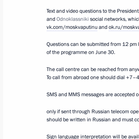
June 21, 2021, Monday
Text and video questions to the Presiden
and
Odnoklassniki
social networks, whic
Meeting with FIFA President Gianni I
vk.com/moskvaputinu
and
ok.ru/moskv
June 21, 2021, 18:30
The Kremlin, Moscow
Questions can be submitted from 12 pm l
of the programme on June 30.
Meeting with Norilsk Nickel CEO Vla
The call centre can be reached from a
June 21, 2021, 14:20
The Kremlin, Moscow
To call from abroad one should dia
SMS and MMS messages are accepted 
Meeting with deputies of the sevent
only if sent through Russian telecom ope
June 21, 2021, 13:50
The Kremlin, Moscow
should be written in Russian and must c
Sign language interpretation will be ava