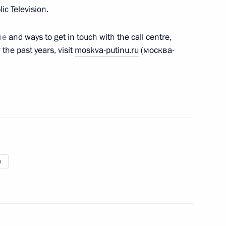
ic Television.
ne
and ways to get in touch with the call centre,
the past years, visit
moskva-putinu.ru
(москва-
s of Anatoly Lysenko
be aired on June 30
a
Day
1