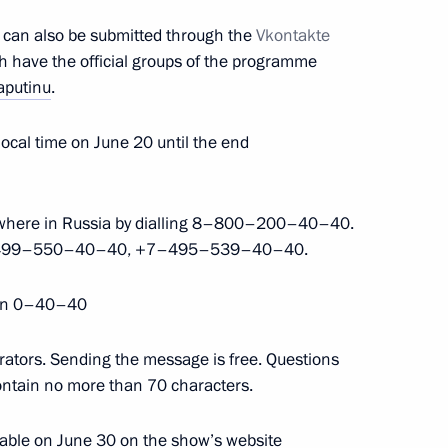
t can also be submitted through the
Vkontakte
h have the official groups of the programme
nfantino
aputinu
.
ocal time on June 20 until the end
dimir Potanin
nywhere in Russia by dialling 8–800–200–40–40.
l +7–499–550–40–40, +7–495–539–40–40.
on 0–40–40
h State Duma
6
rators. Sending the message is free. Questions
ontain no more than 70 characters.
ilable on June 30 on the show’s website