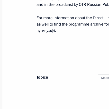
Instructions on flooding in Crimea
and in the broadcast by OTR Russian Publ
June 21, 2021, 11:00
For more information about the
Direct Li
as well to find the programme archive for 
путину.рф).
June 20, 2021, Sunday
Condolences to the family and friend
June 20, 2021, 17:00
Direct Line with Vladimir Putin will 
Topics
Medi
June 20, 2021, 00:00
Congratulations on Medical Worker 