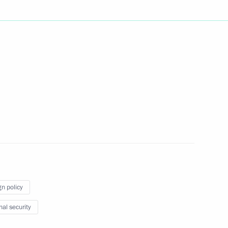
the Security Council
1
1
t of Turkey Recep Tayyip
gn policy
nal security