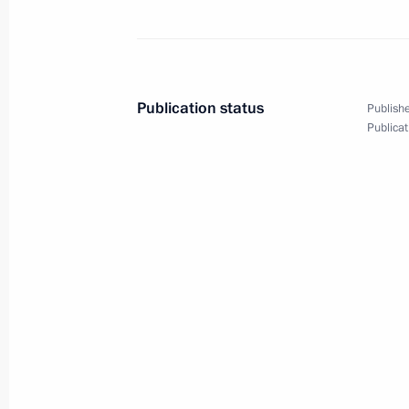
Telephone conversation with Acting P
Pashinyan
June 24, 2021, 16:50
Publication status
Publishe
Publicat
Meeting with Head of Rostec State 
June 24, 2021, 13:45
Novo-Ogaryovo, Moscow
Greetings on opening of 3rd Internati
Conference Global Threats to Biologi
and Solutions
June 24, 2021, 10:00