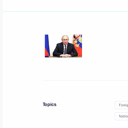
Meeting with permanent members of 
June 25, 2021, 14:30
The Kremlin, Moscow
Video address to school leavers
June 25, 2021, 09:00
The Kremlin, Moscow
June 24, 2021, Thursday
Telephone conversation with Presiden
Erdogan
Topics
Forei
June 24, 2021, 19:20
Natio