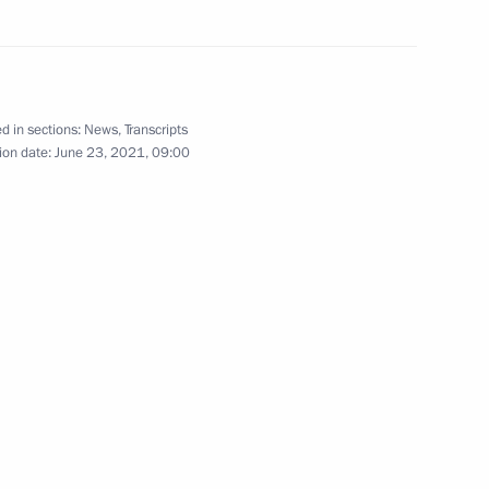
rime Minister of Armenia Nikol
d in sections:
News
,
Transcripts
ion date:
June 23, 2021, 09:00
Corporation Sergei Chemezov
3
 Region
onal Scientific and Practical
cal Security: Problems