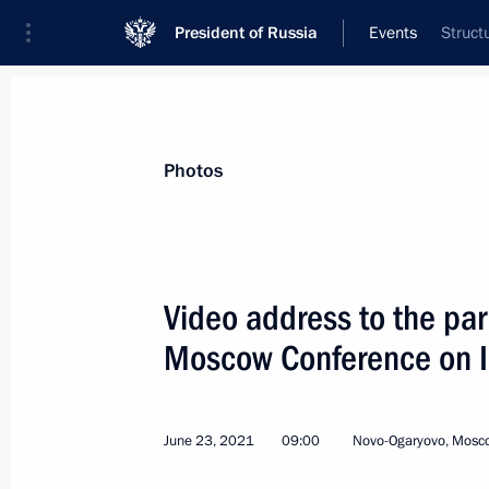
President of Russia
Events
Struct
President
Presidential Executive Office
News
Transcripts
Trips
About Preside
Photos
Video address to the par
Moscow Conference on In
On June 28, Vladimir Putin will have
of China Xi Jinping
June 25, 2021, 15:00
June 23, 2021
09:00
Novo-Ogaryovo, Mosc