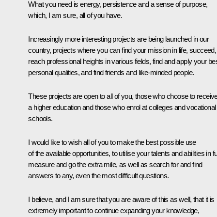
What you need is energy, persistence and a sense of purpose,
which, I am sure, all of you have.
Increasingly more interesting projects are being launched in our
country, projects where you can find your mission in life, succeed,
reach professional heights in various fields, find and apply your be
personal qualities, and find friends and like-minded people.
These projects are open to all of you, those who choose to receiv
a higher education and those who enrol at colleges and vocational
schools.
I would like to wish all of you to make the best possible use
of the available opportunities, to utilise your talents and abilities in fu
measure and go the extra mile, as well as search for and find
answers to any, even the most difficult questions.
I believe, and I am sure that you are aware of this as well, that it is
extremely important to continue expanding your knowledge,