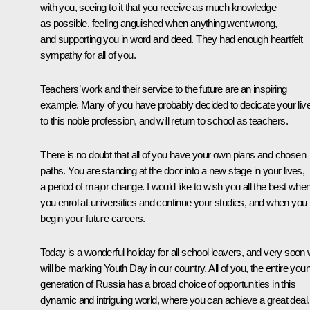
with you, seeing to it that you receive as much knowledge
as possible, feeling anguished when anything went wrong,
and supporting you in word and deed. They had enough heartfelt
sympathy for all of you.
Teachers’ work and their service to the future are an inspiring
example. Many of you have probably decided to dedicate your liv
to this noble profession, and will return to school as teachers.
There is no doubt that all of you have your own plans and chosen
paths. You are standing at the door into a new stage in your lives,
a period of major change. I would like to wish you all the best whe
you enrol at universities and continue your studies, and when you
begin your future careers.
Today is a wonderful holiday for all school leavers, and very soon
will be marking Youth Day in our country. All of you, the entire you
generation of Russia has a broad choice of opportunities in this
dynamic and intriguing world, where you can achieve a great deal.