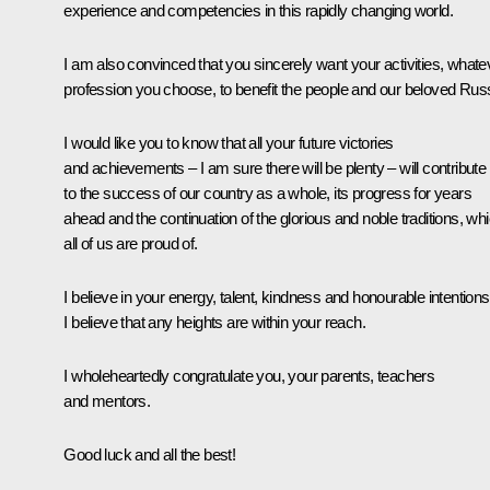
experience and competencies in this rapidly changing world.
I am also convinced that you sincerely want your activities, whate
profession you choose, to benefit the people and our beloved Russ
I would like you to know that all your future victories
and achievements – I am sure there will be plenty – will contribute
to the success of our country as a whole, its progress for years
ahead and the continuation of the glorious and noble traditions, wh
all of us are proud of.
I believe in your energy, talent, kindness and honourable intentions
I believe that any heights are within your reach.
I wholeheartedly congratulate you, your parents, teachers
and mentors.
Good luck and all the best!