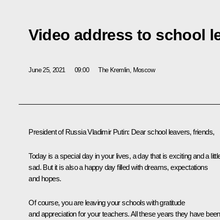
Video address to school l
June 25, 2021
09:00
The Kremlin, Moscow
President of Russia Vladimir Putin:
Dear school leavers, friends,
Today is a special day in your lives, a day that is exciting and a littl
sad. But it is also a happy day filled with dreams, expectations
and hopes.
Of course, you are leaving your schools with gratitude
and appreciation for your teachers. All these years they have bee