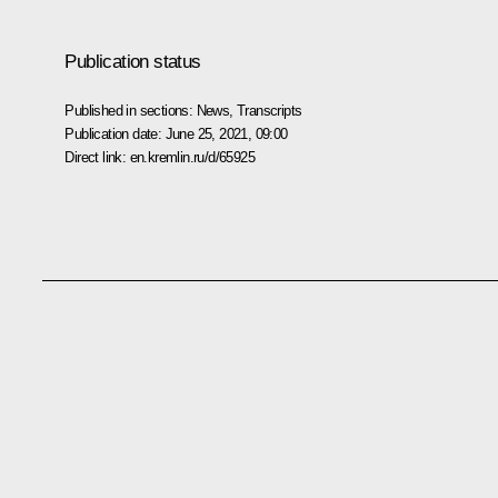
Publication status
Published in sections:
News
,
Transcripts
Publication date:
June 25, 2021, 09:00
Direct link:
en.kremlin.ru/d/65925