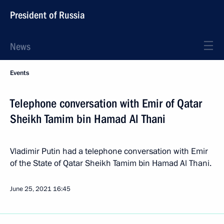
President of Russia
News
Events
Telephone conversation with Emir of Qatar
Sheikh Tamim bin Hamad Al Thani
Vladimir Putin had a telephone conversation with Emir
of the State of Qatar Sheikh Tamim bin Hamad Al Thani.
June 25, 2021
16:45