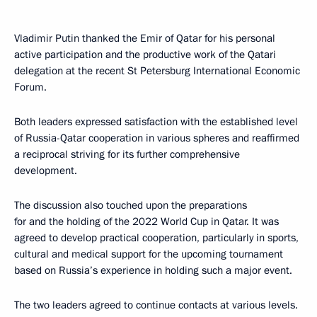
Vladimir Putin thanked the Emir of Qatar for his personal
active participation and the productive work of the Qatari
delegation at the recent St Petersburg International Economic
Forum.
Both leaders expressed satisfaction with the established level
of Russia-Qatar cooperation in various spheres and reaffirmed
a reciprocal striving for its further comprehensive
development.
The discussion also touched upon the preparations
for and the holding of the 2022 World Cup in Qatar. It was
agreed to develop practical cooperation, particularly in sports,
cultural and medical support for the upcoming tournament
based on Russia’s experience in holding such a major event.
The two leaders agreed to continue contacts at various levels.