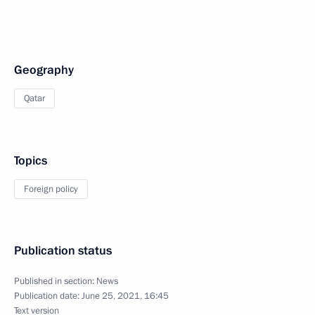
Geography
Qatar
Topics
Foreign policy
Publication status
Published in section:
News
Publication date:
June 25, 2021, 16:45
Text version