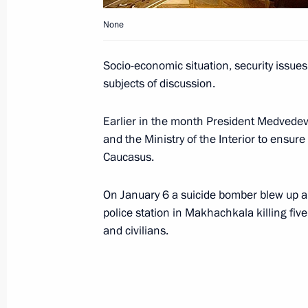
preservation of strategic nuclear forc
None
and providing servicemen with housi
January 14, 2010, 19:50
Socio-economic situation, security issue
subjects of discussion.
President of Armenia Serzh Sargsyan 
Earlier in the month President Medvedev 
to Russia on January 18, 2010
and the Ministry of the Interior to ensure
Caucasus.
January 14, 2010, 17:15
On January 6 a suicide bomber blew up an 
police station in Makhachkala killing fiv
Dmitry Medvedev had a working meet
and civilians.
Anatoly Serdyukov
January 14, 2010, 15:30
Vystrel Training Grou