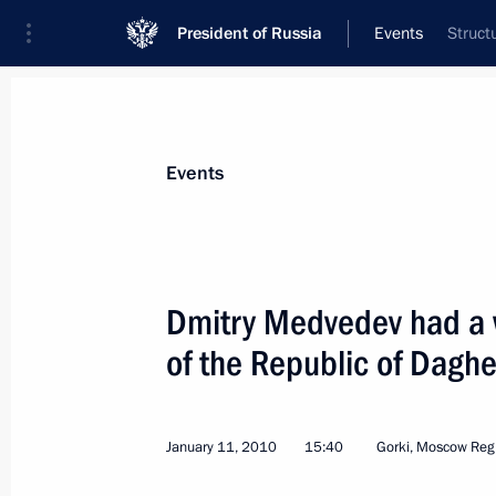
President of Russia
Events
Struct
President
Presidential Executive Office
News
Transcripts
Trips
About Preside
Events
Dmitry Medvedev had a 
of the Republic of Dagh
January 16, 2010, Saturday
Dmitry Medvedev met with the leaders 
represented in the State Duma
January 11, 2010
15:40
Gorki, Moscow Reg
January 16, 2010, 15:00
Zavidovo, Tver Region