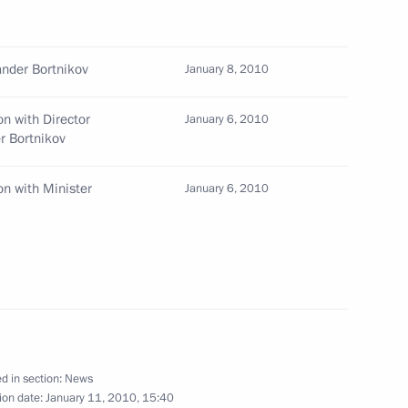
Prime Minister Vladimir Putin
1
n
nder Bortnikov
January 8, 2010
n with Director
January 6, 2010
er Bortnikov
gency Situations Ministry
n with Minister
January 6, 2010
he earthquake that struck Haiti
ondolences to President
ake hit the country causing
d in section:
News
ion date:
January 11, 2010, 15:40