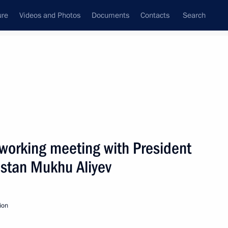
ure
Videos and Photos
Documents
Contacts
Search
State Council
Security Council
Commissions and Councils
nt
January, 2010
Next
working meeting with President
estan Mukhu Aliyev
of political parties
2
ion