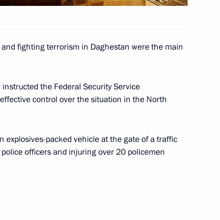
es, rearming the military
ng
s and fighting terrorism in Daghestan were the main
will make a short working visit
instructed the Federal Security Service
 effective control over the situation in the North
explosives-packed vehicle at the gate of a traffic
e police officers and injuring over 20 policemen
ing with Defence Minister
6
nd, Moscow Region