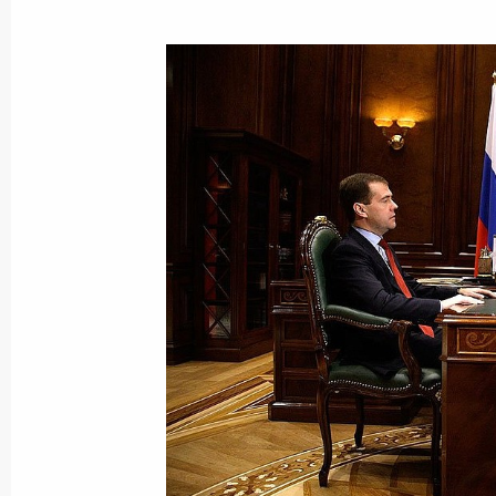
January 15, 2010, Friday
Dmitry Medvedev held a meeting on e
to the country's budget
January 15, 2010, 14:00
Gorki, Moscow Regio
January 14, 2010, Thursday
G20 statement on the situation in Ha
January 14, 2010, 23:00
The main tasks of Russia's Defence 