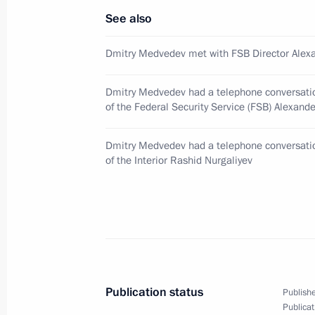
See also
Dmitry Medvedev had a meeting with 
January 14, 2010, 12:30
Gorki, Moscow Regio
Dmitry Medvedev met with FSB Director Alexa
Dmitry Medvedev had a telephone conversatio
of the Federal Security Service (FSB) Alexand
January 13, 2010, Wednesday
Dmitry Medvedev instructed the Emer
Dmitry Medvedev had a telephone conversatio
to provide aid to those affected by t
of the Interior Rashid Nurgaliyev
January 13, 2010, 18:30
Dmitry Medvedev sent a message of c
of Haiti Rene Preval after an earthqu
much destruction and loss of life
Publication status
Publishe
Publicat
January 13, 2010, 14:30