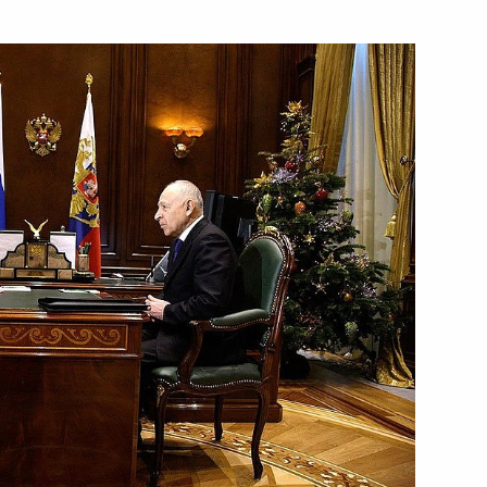
conomic issues related
1
n
iti is published
Ministry in 2010 include
1