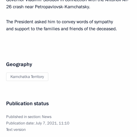
26 crash near Petropavlovsk-Kamchatsky.
The President asked him to convey words of sympathy
and support to the families and friends of the deceased.
Geography
Kamchatka Territory
Publication status
Published in section:
News
Publication date:
July 7, 2021, 11:10
Text version