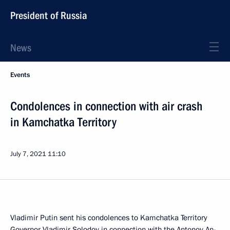
President of Russia
News
Events
Condolences in connection with air crash
in Kamchatka Territory
July 7, 2021
11:10
Vladimir Putin sent his condolences to Kamchatka Territory
Governor Vladimir Solodov in connection with the Antonov An-