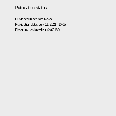
Publication status
Published in section:
News
Publication date:
July 11, 2021, 10:05
Direct link:
en.kremlin.ru/d/66180