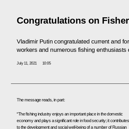
Congratulations on Fishe
Vladimir Putin congratulated current and fo
workers and numerous fishing enthusiasts 
July 11, 2021
10:05
The message reads, in part:
“The fishing industry enjoys an important place in the domestic
economy and plays a significant role in food security; it contributes
to the development and social well-being of a number of Russian