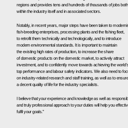
regions and provides tens and hundreds of thousands of jobs both
within the industry itself and in associated sectors.
Notably, in recent years, major steps have been taken to moderni
fish-breeding enterprises, processing plants and the fishing fleet,
to retrofit them technically and technologically, and to introduce
modern environmental standards. It is important to maintain
the existing high rates of production, to increase the share
of domestic products on the domestic market, to actively attract
investment, and to confidently move towards achieving the world'
top performance and labour safety indicators. We also need to fo
on industry-related research and staff training, as well as to ensur
a decent quality of life for the industry specialists.
I believe that your experience and knowledge as well as responsib
and truly professional approach to your duties will help you effectiv
fulfil your goals.”