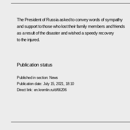
The President of Russia asked to convey words of sympathy
and support to those who lost their family members and friends
as a result of the disaster and wished a speedy recovery
to the injured.
Publication status
Published in section:
News
Publication date:
July 15, 2021, 18:10
Direct link:
en.kremlin.ru/d/66206