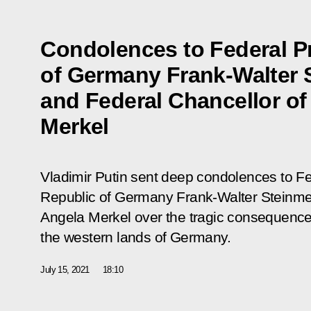
Condolences to Federal P
of Germany Frank-Walter 
and Federal Chancellor o
Merkel
Vladimir Putin sent deep condolences to Fe
Republic of Germany Frank-Walter Steinmei
Angela Merkel over the tragic consequences
the western lands of Germany.
July 15, 2021
18:10