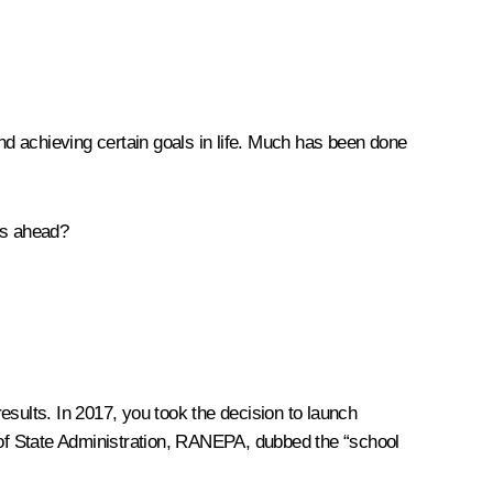
 and achieving certain goals in life. Much has been done
ys ahead?
results. In 2017, you took the decision to launch
of State Administration, RANEPA, dubbed the “school