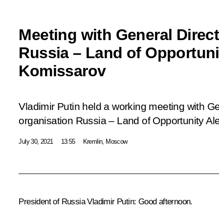
Meeting with General Direc
Russia – Land of Opportuni
Komissarov
Vladimir Putin held a working meeting with Gen
organisation
Russia
– Land of Opportunity
Ale
July 30, 2021
13:55
Kremlin, Moscow
President of Russia Vladimir Putin:
Good afternoon.