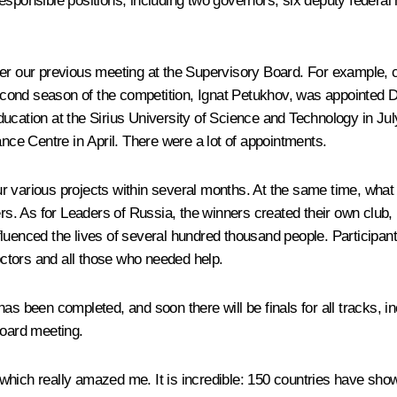
sponsible positions, including two governors, six deputy federal 
fter our previous meeting at the Supervisory Board. For example
econd season of the competition, Ignat Petukhov, was appointed
ducation at the Sirius University of Science and Technology in 
ance Centre in April. There were a lot of appointments.
our various projects within several months. At the same time, what 
ers. As for
Leaders of Russia
, the winners created their own club,
luenced the lives of several hundred thousand people. Participant
doctors and all those who needed help.
as been completed, and soon there will be finals for all tracks, i
Board meeting.
ich really amazed me. It is incredible: 150 countries have shown an