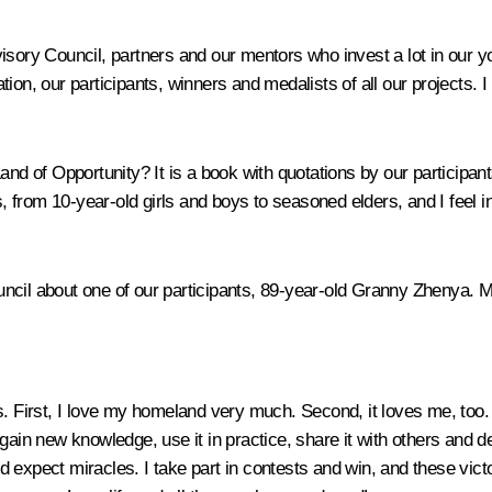
isory Council, partners and our mentors who invest a lot in our y
on, our participants, winners and medalists of all our projects. I
and of Opportunity?
It is a book with quotations by our participants
s, from 10-year-old girls and boys to seasoned elders, and I feel in
ncil about one of our participants, 89-year-old Granny Zhenya. M
. First, I love my homeland very much. Second, it loves me, too. I 
 gain new knowledge, use it in practice, share it with others an
expect miracles. I take part in contests and win, and these victor