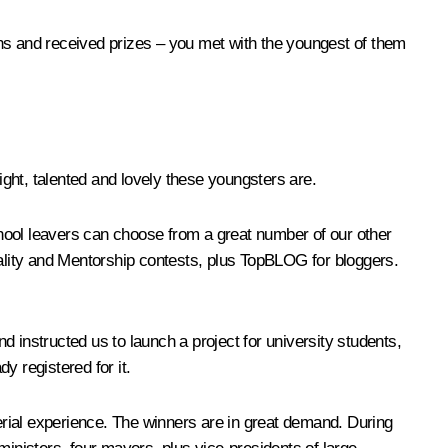
ons and received prizes – you met with the youngest of them
ght, talented and lovely these youngsters are.
School leavers can choose from a great number of our other
lity and Mentorship
contests, plus
TopBLOG
for bloggers.
d instructed us to launch a project for university students,
dy registered for it.
ial experience. The winners are in great demand. During