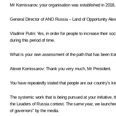
Mr Komissarov, your organisation was established in 2018, 
General Director of ANO
Russia – Land of Opportunity
Alex
Vladimir Putin:
Yes, in order for people to increase their soc
during this period of time.
What is your own assessment of the path that has been tr
Alexei Komissarov:
Thank you very much, Mr President.
You have repeatedly stated that people are our country’s ke
The systemic work that is being pursued at your initiative, t
the
Leaders of Russia
contest. The same year, we launched
of governors” by the media.