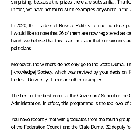
surprising, because the prizes there are substantial. Thanks 
In fact, we have not found such examples anywhere in the wo
In 2020, the
Leaders of Russia: Politics
competition took pla
I would like to note that 26 of them are now registered as c
hand, we believe that this is an indicator that our winners a
politicians.
Moreover, the winners do not only go to the State Duma. 
[Knowledge] Society, which was revived by your decision; 
Federal University. There are other examples.
The best of the best enroll at the
Governors’ School
or the G
Administration. In effect, this programme is the top level o
You have recently met with graduates from the fourth group. 
of the Federation Council and the State Duma, 32 deputy fe