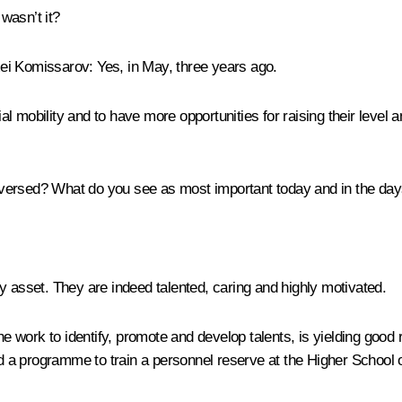
wasn’t it?
ei Komissarov:
Yes, in May, three years ago.
ial mobility and to have more opportunities for raising their level
aversed? What do you see as most important today and in the da
y asset. They are indeed talented, caring and highly motivated.
he work to identify, promote and develop talents, is yielding good 
 a programme to train a personnel reserve at the Higher School 