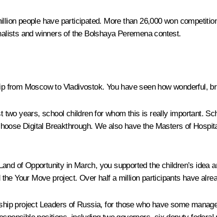
million people have participated. More than 26,000 won competiti
alists and winners of the
Bolshaya Peremena
contest.
trip from Moscow to Vladivostok. You have seen how wonderful, bri
st two years, school children for whom this is really important. 
 choose
Digital Breakthrough
. We also have the
Masters of Hospita
Land of Opportunity
in March, you supported the children’s idea an
d the
Your Move
project. Over half a million participants have alrea
ship project
Leaders of Russia
, for those who have some manager