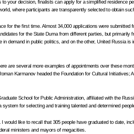
to your decision, finalists can apply for a simplified residence pe
rld, where participants are transparently selected to obtain such 
ce for the first time. Almost 34,000 applications were submitted 
andidates for the State Duma from different parties, but primarily
re in demand in public politics, and on the other, United Russia is
There are several more examples of appointments over these mo
Roman Karmanov headed the Foundation for Cultural Initiatives; A
raduate School for Public Administration, affiliated with the Ru
f a system for selecting and training talented and determined peop
I would like to recall that 305 people have graduated to date, inc
deral ministers and mayors of megacities.