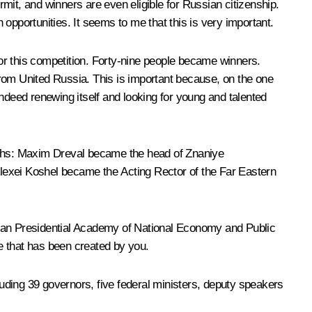
rmit, and winners are even eligible for Russian citizenship.
opportunities. It seems to me that this is very important.
for this competition. Forty-nine people became winners.
 from United Russia. This is important because, on the one
 indeed renewing itself and looking for young and talented
nths: Maxim Dreval became the head of
Znaniye
lexei Koshel became the Acting Rector of the Far Eastern
ssian Presidential Academy of National Economy and Public
le that has been created by you.
luding 39 governors, five federal ministers, deputy speakers