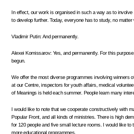
In effect, our work is organised in such a way as to involv
to develop further. Today, everyone has to study, no matter
Vladimir Putin:
And permanently.
Alexei Komissarov:
Yes, and permanently. For this purpos
begun.
We offer the most diverse programmes involving winners of 
at our Centre, inspectors for youth affairs, medical volun
of Meanings
is held each summer. People learn many interes
I would like to note that we cooperate constructively with 
Popular Front, and all kinds of ministries. There is high de
for 120 people and five small lecture rooms. I would like t
more educational programmes.