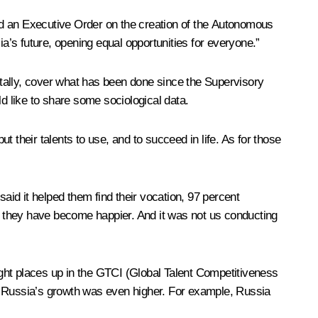
ed an Executive Order on the creation of the Autonomous
’s future, opening equal opportunities for everyone.”
tally, cover what has been done since the Supervisory
d like to share some sociological data.
t their talents to use, and to succeed in life. As for those
 said it helped them find their vocation, 97 percent
at they have become happier. And it was not us conducting
eight places up in the GTCI (Global Talent Competitiveness
em Russia’s growth was even higher. For example, Russia