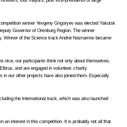
ministers, four mayors, plus vice-presidents of large
, competition winner Yevgeny Grigoryev was elected Yakutsk
 Deputy Governor of Orenburg Region. The winner
July. Winner of the Science track Andrei Neznamov became
is nice, our participants think not only about themselves,
Elbrus
, and are engaged in volunteer, charity
s in our other projects have also joined them. Especially
ncluding the
International
track, which was also launched
 interest in this competition. It is probably not all that