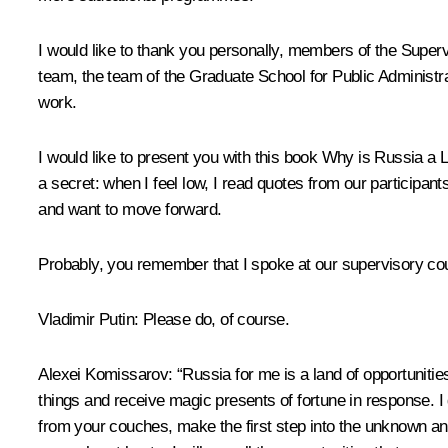
I would like to thank you personally, members of the Superv
team, the team of the Graduate School for Public Administrati
work.
I would like to present you with this book
Why is Russia a L
a secret: when I feel low, I read quotes from our participant
and want to move forward.
Probably, you remember that I spoke at our supervisory cou
Vladimir Putin:
Please do, of course.
Alexei Komissarov:
“Russia for me is a land of opportunities
things and receive magic presents of fortune in response. I
from your couches, make the first step into the unknown and 