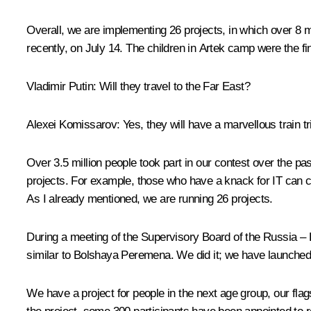
Overall, we are implementing 26 projects, in which over 8 
recently, on July 14. The children in
Artek
camp were the fin
Vladimir Putin:
Will they travel to the Far East?
Alexei Komissarov:
Yes, they will have a marvellous train 
Over 3.5 million people took part in our contest over the pa
projects. For example, those who have a knack for IT can
As I already mentioned, we are running 26 projects.
During a meeting of the Supervisory Board of the
Russia – 
similar to
Bolshaya Peremena
. We did it; we have launche
We have a project for people in the next age group, our flag