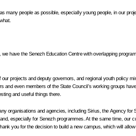
e as many people as possible, especially young people, in our pro
 what.
e, we have the
Senezh
Education Centre with overlapping progra
our projects and deputy governors, and regional youth policy min
teers and even members of the State Council’s working groups hav
ting and useful things there.
many organisations and agencies, including
Sirius
, the Agency for S
mand, especially for
Senezh
programmes. At the same time, our cur
o thank you for the decision to build a new campus, which will all