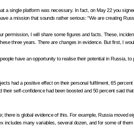
at a single platform was necessary. In fact, on May 22 you sign
ave a mission that sounds rather serious: “We are creating Russia
 permission, I will share some figures and facts. These, inciden
hese three years. There are changes in evidence. But first, I woul
ople have an opportunity to realise their potential in Russia, to pu
jects had a positive effect on their personal fulfilment, 65 percent
aid their self-confidence had been boosted and 50 percent said th
ive; there is global evidence of this. For example, Russia moved 
ndex includes many variables, several dozen, and for some of th