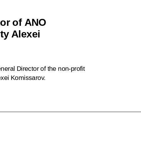
tor of ANO
ty Alexei
eral Director of the non-profit
xei Komissarov.