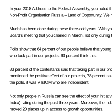
In your 2018 Address to the Federal Assembly, you noted th
Non-Profit Organisation
Russia – Land of Opportunity
. We h
Much has been done during these three-odd years. With your
Board’s meeting that you chaired in March, not only during t
Polls show that 64 percent of our people believe that young pe
who took part in our projects, 93 percent think this.
83 percent of the contestants said that taking part in our pro
mentioned the positive effect of our projects, 78 percent s
the polls, it was VTsIOM who are independent.
Not only people in Russia can see the effect of your initiat
Index) rating during the past three years. Moreover, the i
moved 20 places up in access to growth opportunities.