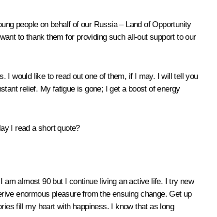
oung people on behalf of our
Russia – Land of Opportunity
 want to thank them for providing such all-out support to our
. I would like to read out one of them, if I may. I will tell you
stant relief. My fatigue is gone; I get a boost of energy
ay I read a short quote?
am almost 90 but I continue living an active life. I try new
d derive enormous pleasure from the ensuing change. Get up
ies fill my heart with happiness. I know that as long