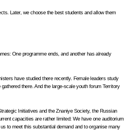
jects. Later, we choose the best students and allow them
mmes: One programme ends, and another has already
isters have studied there recently. Female leaders study
e gathered there. And the large-scale youth forum
Territory
trategic Initiatives and the
Znaniye
Society, the Russian
rent capacities are rather limited: We have one auditorium
ow us to meet this substantial demand and to organise many