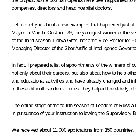
the project, some 300 participants have been appointed to re
companies, directors and head hospital doctors.
Let me tell you about a few examples that happened just a
Mayor in March. On June 29, the youngest winner of the s
of the third season, Darya Grits, became Vice-Rector for E
Managing Director of the Sber Artificial Intelligence Govern
In fact, I prepared a list of appointments of the winners of 
not only about their careers, but also about how to help oth
and educational activities and have already changed and inf
in these difficult pandemic times, they helped the elderly, 
The online stage of the fourth season of
Leaders of Russia
h
in pursuance of your instruction following the Supervisory 
We received about 11,000 applications from 150 countries, wh