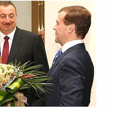
 of Kazakhstan Nursultan
1
esident Abdullah Gul
1
rdan Abdullah II
1