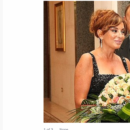
Dmitry Medvedev met with President
Nazarbayev
July 6, 2008, 08:30
Astana
July 5, 2008, Saturday
Dmitry Medvedev met with Turkish Pr
July 5, 2008, 18:30
Astana
Dmitry Medvedev met with King of Jo
July 5, 2008, 17:50
Astana
1 of 3
None