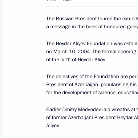
During a working visit to Kazakhstan
The Russian President toured the exhibit
part in activities connected with the
a message in the book of honoured gues
anniversary of the republic's capital
July 5, 2008, 16:30
Astana
The Heydar Aliyev Foundation was establi
on March 10, 2004. The formal opening 
of the birth of Heydar Aliev.
President Dmitry Medvedev and Presi
The objectives of the Foundation are perp
Gurbanguly Berdymukhammedov atte
President of Azerbaijan, popularising his
of a KamAZ service centre
for the development of science, education
July 5, 2008, 11:50
Ashgabat
Earlier Dmitry Medvedev laid wreaths at 
of former Azerbaijani President Heydar Ali
Aliyev.
July 4, 2008, Friday