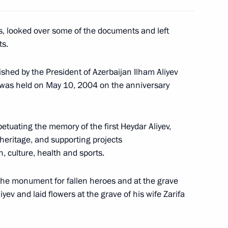
 the Russian President took
5
s, looked over some of the documents and left
 celebration of the 10th
ts.
, Astana
shed by the President of Azerbaijan Ilham Aliyev
was held on May 10, 2004 on the anniversary
dent of Turkmenistan
3
etuating the memory of the first Heydar Aliyev,
nded the opening ceremony
 heritage, and supporting projects
, culture, health and sports.
the monument for fallen heroes and at the grave
yev and laid flowers at the grave of his wife Zarifa