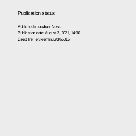
Publication status
Published in section:
News
Publication date:
August 3, 2021, 14:30
Direct link:
en.kremlin.ru/d/66316