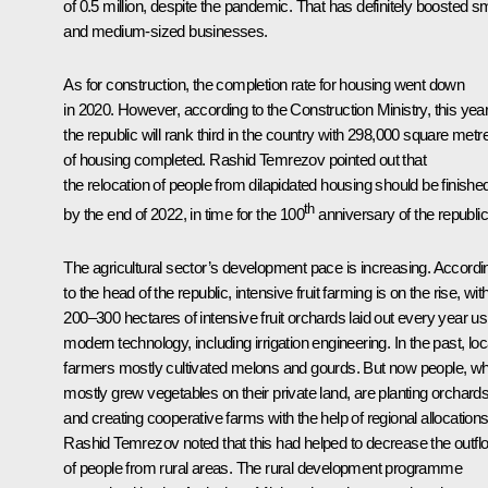
of 0.5 million, despite the pandemic. That has definitely boosted sm
and medium-sized businesses.
As for construction, the completion rate for housing went down
in 2020. However, according to the Construction Ministry, this yea
the republic will rank third in the country with 298,000 square metr
of housing completed. Rashid Temrezov pointed out that
the relocation of people from dilapidated housing should be finishe
th
by the end of 2022, in time for the 100
anniversary of the republic
The agricultural sector’s development pace is increasing. Accordi
to the head of the republic, intensive fruit farming is on the rise, wit
200–300 hectares of intensive fruit orchards laid out every year us
modern technology, including irrigation engineering. In the past, loc
farmers mostly cultivated melons and gourds. But now people, w
mostly grew vegetables on their private land, are planting orchard
and creating cooperative farms with the help of regional allocations
Rashid Temrezov noted that this had helped to decrease the outfl
of people from rural areas. The rural development programme