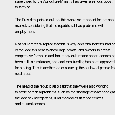
supervised by the Agriculture Ministry has given a serious boost
to farming.
The President pointed out that this was also important for the labo
market, considering that the republic still had problems with
employment.
Rashid Temrezov replied that this is why additional benefits had b
introduced this year to encourage private land owners to create
cooperative farms. In addition, many culture and sports centres h
been built in rural areas, and additional funding has been approved
for staffing. This is another factor reducing the outflow of people f
rural areas.
The head of the republic also said that they were also working
to settle perennial problems such as the shortage of water and ga
the lack of kindergartens, rural medical assistance centres
and cultural centres.