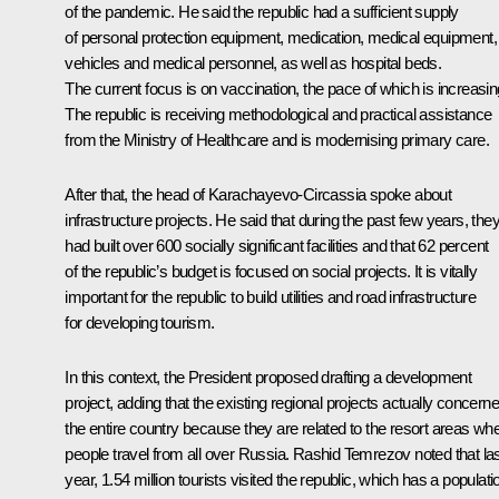
of the pandemic. He said the republic had a sufficient supply
of personal protection equipment, medication, medical equipment,
vehicles and medical personnel, as well as hospital beds.
The current focus is on vaccination, the pace of which is increasin
The republic is receiving methodological and practical assistance
from the Ministry of Healthcare and is modernising primary care.
After that, the head of Karachayevo-Circassia spoke about
infrastructure projects. He said that during the past few years, the
had built over 600 socially significant facilities and that 62 percent
of the republic’s budget is focused on social projects. It is vitally
important for the republic to build utilities and road infrastructure
for developing tourism.
In this context, the President proposed drafting a development
project, adding that the existing regional projects actually concern
the entire country because they are related to the resort areas wh
people travel from all over Russia. Rashid Temrezov noted that la
year, 1.54 million tourists visited the republic, which has a populati