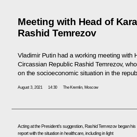
Meeting with Head of Kar
Rashid Temrezov
Vladimir Putin had a working meeting with
Circassian Republic Rashid Temrezov, who
on the socioeconomic situation in the republ
August 3, 2021
14:30
The Kremlin, Moscow
Acting at the President’s suggestion,
Rashid Temrezov
began his
report with the situation in healthcare, including in light