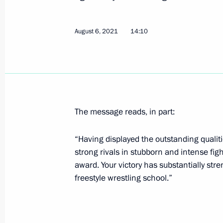
Greetings on the 10th anniversary of 
Initiatives
August 6, 2021
14:10
August 11, 2021, 10:00
August 10, 2021, Tuesday
Meeting with Governor of Stavropol T
The message reads, in part:
August 10, 2021, 13:40
The Kremlin, Moscow
“Having displayed the outstanding qualit
strong rivals in stubborn and intense fig
Instructions related to wildfires in Y
award. Your victory has substantially str
freestyle wrestling school.”
August 10, 2021, 10:55