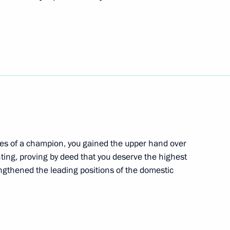
the Agency for Strategic
erritory Vladimir Vladimirov
4
ies of a champion, you gained the upper hand over
hting, proving by deed that you deserve the highest
akutia
engthened the leading positions of the domestic