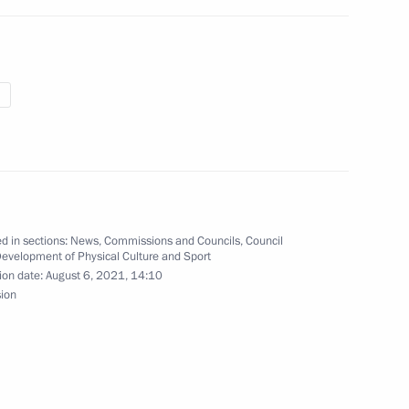
e on maritime security
3
 Region
expand Russian crew fighting
d in sections:
News
,
Commissions and Councils
,
Council
Development of Physical Culture and Sport
ion date:
August 6, 2021, 14:10
sion
m
3
 Region