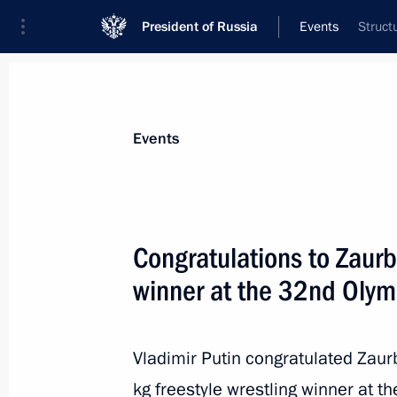
President of Russia
Events
Struct
President
Presidential Executive Office
News
Transcripts
Trips
About Preside
Events
Congratulations to Zaurb
winner at the 32nd Olym
Meeting with Governor of Sevastopol
August 11, 2021, 13:15
The Kremlin, Moscow
Vladimir Putin congratulated Zau
kg freestyle wrestling winner at t