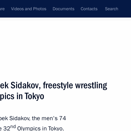
ure
Videos and Photos
Documents
Contacts
Search
State Council
Security Council
Commissions and Councils
nt
August, 2021
Next
ek Sidakov, freestyle wrestling
pics in Tokyo
 Mikhail Razvozhayev
3
rbek Sidakov, the men's 74
nd
he 32
Olympics in Tokyo.