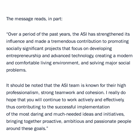
The message reads, in part:
“Over a period of the past years, the ASI has strengthened its
influence and made a tremendous contribution to promoting
socially significant projects that focus on developing
entrepreneurship and advanced technology, creating a modern
and comfortable living environment, and solving major social
problems.
It should be noted that the ASI team is known for their high
professionalism, strong teamwork and cohesion. I really do
hope that you will continue to work actively and effectively,
thus contributing to the successful implementation
of the most daring and much-needed ideas and initiatives,
bringing together proactive, ambitious and passionate people
around these goals.”