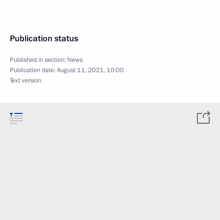
Publication status
Published in section:
News
Publication date:
August 11, 2021, 10:00
Text version