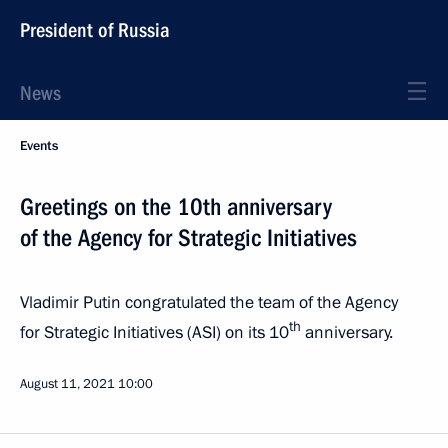
President of Russia
News
Events
Greetings on the 10th anniversary
of the Agency for Strategic Initiatives
Vladimir Putin congratulated the team of the Agency
th
for Strategic Initiatives (ASI) on its 10
anniversary.
August 11, 2021
10:00