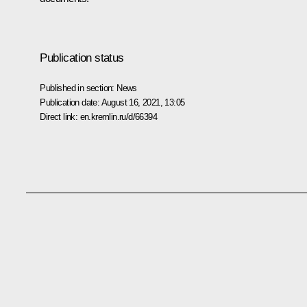
Publication status
Published in section:
News
Publication date:
August 16, 2021, 13:05
Direct link:
en.kremlin.ru/d/66394