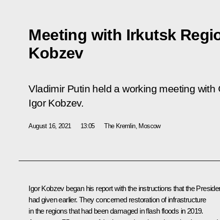
Meeting with Irkutsk Regi
Kobzev
Vladimir Putin held a working meeting with 
Igor Kobzev.
August 16, 2021
13:05
The Kremlin, Moscow
Igor Kobzev
began his report with the instructions that the Preside
had given earlier. They concerned restoration of infrastructure
in the regions that had been damaged in flash floods in 2019.