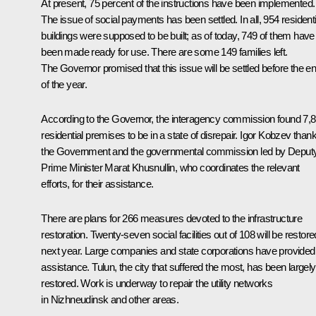
At present, 75 percent of the instructions have been implemented.
The issue of social payments has been settled. In all, 954 residenti
buildings were supposed to be built; as of today, 749 of them have
been made ready for use. There are some 149 families left.
The Governor promised that this issue will be settled before the e
of the year.
According to the Governor, the interagency commission found 7,
residential premises to be in a state of disrepair. Igor Kobzev than
the Government and the governmental commission led by Deput
Prime Minister
Marat Khusnullin
, who coordinates the relevant
efforts, for their assistance.
There are plans for 266 measures devoted to the infrastructure
restoration. Twenty-seven social facilities out of 108 will be restore
next year. Large companies and state corporations have provided
assistance. Tulun, the city that suffered the most, has been largely
restored. Work is underway to repair the utility networks
in Nizhneudinsk and other areas.