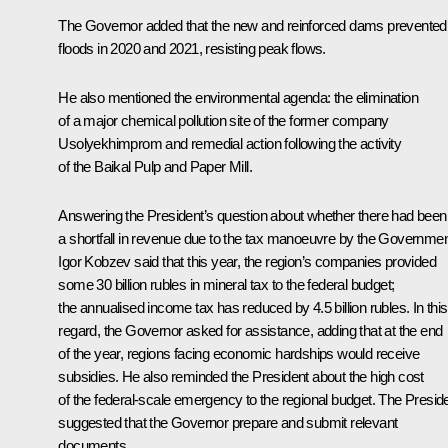
The Governor added that the new and reinforced dams prevented
floods in 2020 and 2021, resisting peak flows.
He also mentioned the environmental agenda: the elimination
of a major chemical pollution site of the former company
Usolyekhimprom and remedial action following the activity
of the Baikal Pulp and Paper Mill.
Answering the President’s question about whether there had been
a shortfall in revenue due to the tax manoeuvre by the Governmen
Igor Kobzev said that this year, the region’s companies provided
some 30 billion rubles in mineral tax to the federal budget;
the annualised income tax has reduced by 4.5 billion rubles. In this
regard, the Governor asked for assistance, adding that at the end
of the year, regions facing economic hardships would receive
subsidies. He also reminded the President about the high cost
of the federal-scale emergency to the regional budget. The Presid
suggested that the Governor prepare and submit relevant
documents.