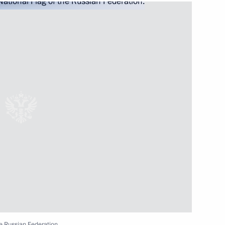
2
ow Region
s of the 9th National
s, WorldSkills Russia
ia Gontar on winning
I Paralympic Games in Tokyo
he Russian Federation.