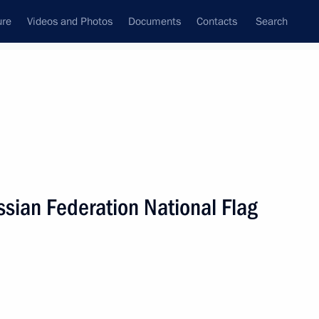
ure
Videos and Photos
Documents
Contacts
Search
State Council
Security Council
Commissions and Councils
nt
August, 2021
Next
ssian Federation National Flag
nt of Cuba Miguel Diaz-Canel