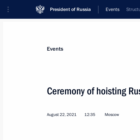
President of Russia
Events
Struct
President
Presidential Executive Office
News
Transcripts
Trips
About Preside
Events
Ceremony of hoisting Ru
Telephone conversation with Preside
Bermudez
August 22, 2021
12:35
Moscow
August 25, 2021, 18:30