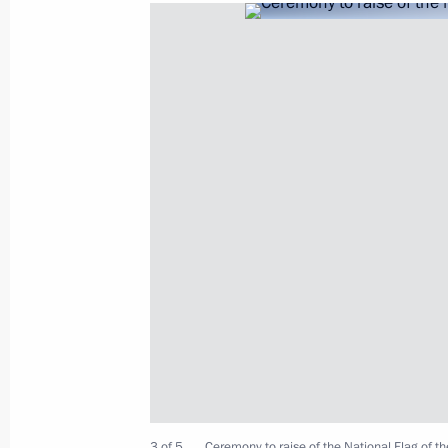
Meeting of State Council Presidium
August 25, 2021, 17:05
Novo-Ogaryovo, Mosc
Greetings on the opening of the final
Championship for Young Professional
August 25, 2021, 17:00
Congratulations to swimmer Anastas
the women’s 50m freestyle at the XV
August 25, 2021, 16:10
3 of 5
Ceremony to raise of the National Flag of t