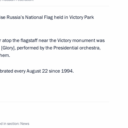
on winning the men’s 50m
alympic Games in Tokyo
se Russia’s National Flag held in Victory Park
r atop the flagstaff near the Victory monument was
[Glory], performed by the Presidential orchestra,
, winner of the 100m butterfly
them.
lympic Games in Tokyo
brated every August 22 since 1994.
t of China Xi Jinping
d in section:
News
2