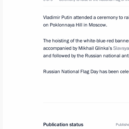
Congratulations to Roman Zhdanov 
breaststroke at the XVI Summer Par
Vladimir Putin attended a ceremony to rai
August 25, 2021, 16:00
on Poklonnaya Hill in Moscow.
The hoisting of the white-blue-red banne
accompanied by Mikhail Glinka’s
Slavsya
Congratulations to Valeria Shabalina
and followed by the Russian national an
competition at the XVI Summer Para
August 25, 2021, 15:50
Russian National Flag Day has been cele
Telephone conversation with Presiden
August 25, 2021, 14:45
Publication status
Publishe