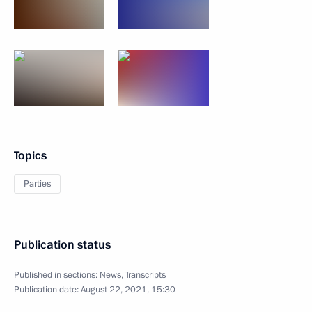
Topics
Parties
Publication status
Published in sections:
News
,
Transcripts
Publication date:
August 22, 2021, 15:30