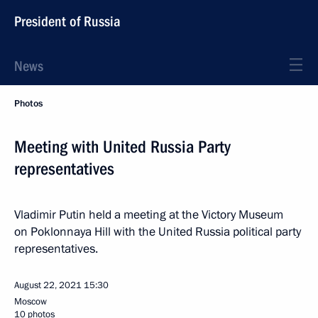
President of Russia
News
Photos
Meeting with United Russia Party
representatives
Vladimir Putin held a meeting at the Victory Museum
on Poklonnaya Hill with the United Russia political party
representatives.
August 22, 2021
15:30
Moscow
10 photos