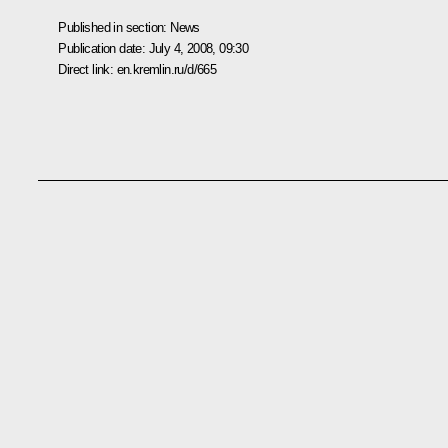
Published in section:
News
Publication date:
July 4, 2008, 09:30
Direct link:
en.kremlin.ru/d/665