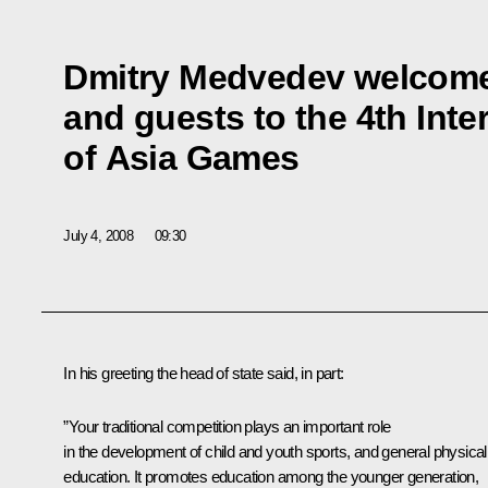
Dmitry Medvedev welcome
and guests to the 4th Inte
of Asia Games
July 4, 2008
09:30
In his greeting the head of state said, in part:
”Your traditional competition plays an important role
in the development of child and youth sports, and general physical
education. It promotes education among the younger generation,