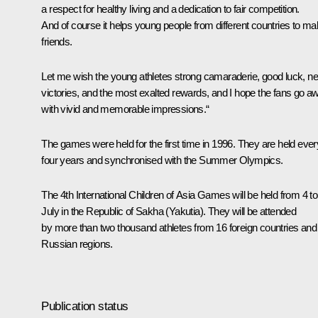
a respect for healthy living and a dedication to fair competition.
And of course it helps young people from different countries to m
friends.
Let me wish the young athletes strong camaraderie, good luck, n
victories, and the most exalted rewards, and I hope the fans go a
with vivid and memorable impressions.“
The games were held for the first time in 1996. They are held ever
four years and synchronised with the Summer Olympics.
The 4th International Children of Asia Games will be held from 4 to
July in the Republic of Sakha (Yakutia). They will be attended
by more than two thousand athletes from 16 foreign countries and
Russian regions.
Publication status